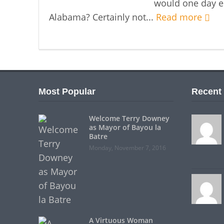
would one day e
Alabama? Certainly not...
Read more
Most Popular
Recent
Welcome Terry Downey
as Mayor of Bayou la
Batre
Monday, November 7, 2016
A Virtuous Woman