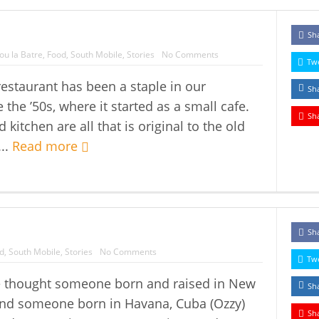
Sh
ou la Batre
,
Food
,
South Mobile
,
Stories
No Comments
Tw
estaurant has been a staple in our
Sh
the ’50s, where it started as a small cafe.
Sh
kitchen are all that is original to the old
...
Read more
Sh
d
,
South Mobile
,
Stories
No Comments
Tw
 thought someone born and raised in New
Sh
 and someone born in Havana, Cuba (Ozzy)
Sh