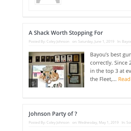
A Shack Worth Stopping For
Posted By:
Coley Johnson
on:
Saturday, June 1, 2019
In:
Bayou
Bayou’s best gu
correctly. Since
in the top 3 at 
the Fleet,...
Read
Johnson Party of ?
Posted By:
Coley Johnson
on:
Wednesday, May 1, 2019
In:
So