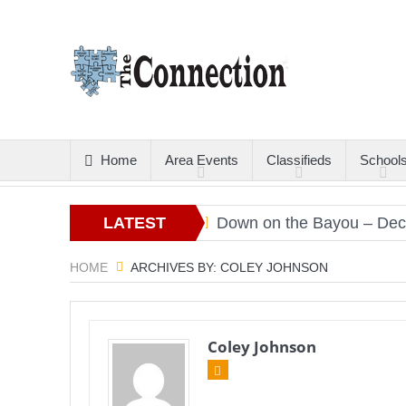
Home
Area Events
Classifieds
School
rs
Christmas Gold
LATEST
Down on the Bayou – Decemb
ARTICLES
HOME
ARCHIVES BY: COLEY JOHNSON
Coley Johnson