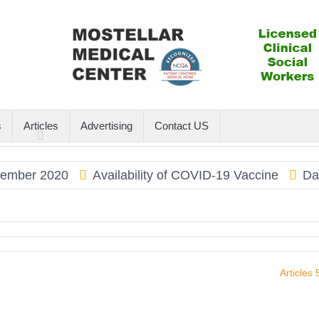
s
Articles
Advertising
Contact US
er 2020
Availability of COVID-19 Vaccine
Dauphi
Articles 