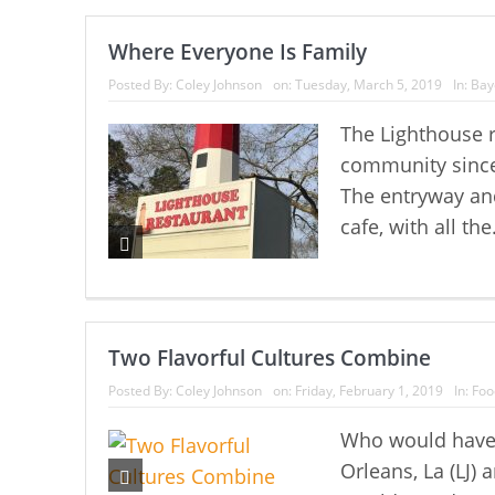
Where Everyone Is Family
Posted By:
Coley Johnson
on:
Tuesday, March 5, 2019
In:
Bay
The Lighthouse r
community since 
The entryway and 
cafe, with all the
Two Flavorful Cultures Combine
Posted By:
Coley Johnson
on:
Friday, February 1, 2019
In:
Foo
Who would have
Orleans, La (LJ)