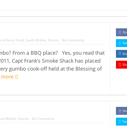
Sh
 la Batre
,
Food
,
South Mobile
,
Stories
No Comments
Tw
mbo? From a BBQ place? Yes, you read that
Sh
 2011, Capt Frank’s Smoke Shack has placed
Sh
every gumbo cook-off held at the Blessing of
 more
Sh
uth Mobile
,
Stories
No Comments
Tw