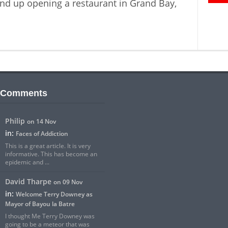
nd up opening a restaurant in Grand Bay,
 Comments
Philip
on 14 Nov
in:
Faces of Addiction
This is a great article. It is very
informative. This has become an
epidemic and ...
David Tharpe
on 09 Nov
in:
Welcome Terry Downey as
Mayor of Bayou la Batre
I thought Me Terry Downey was
going to be a meteor that was