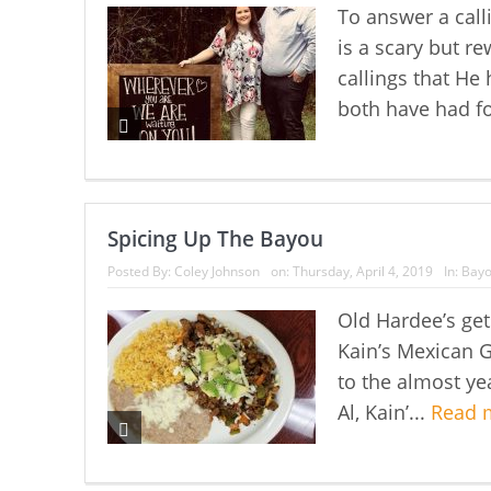
To answer a call
is a scary but 
callings that He
both have had fo
Spicing Up The Bayou
Posted By:
Coley Johnson
on:
Thursday, April 4, 2019
In:
Bayo
Old Hardee’s ge
Kain’s Mexican G
to the almost yea
Al, Kain’...
Read 