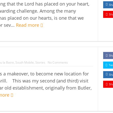
ing that the Lord has placed on your heart,
Sh
rewarding challenge. Among the many
Sh
 has placed on our hearts, is one that we
r sev...
Read more
Sh
u la Batre
,
South Mobile
,
Stories
No Comments
Tw
ts a makeover, to become new location for
Sh
rill. This was my second (and third) visit
Sh
r old establishment, originally from Butler,
more