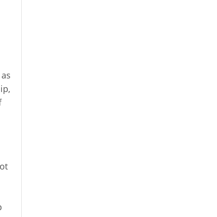
 as
ip,
f
ot
o
p