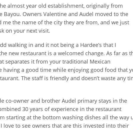
the almost year old establishment, originally from
 the Bayou. Owners Valentine and Audel moved to the
d me the name of the city they are from, and we just
sk on your next visit.
s odd walking in and it not being a Hardee’s that I
the new restaurant is a welcomed change. As far as t
that separates it from your traditional Mexican
ople having a good time while enjoying good food that 
aurant. The staff is friendly and doesn’t waste any t
ile co-owner and brother Audel primary stays in the
ombined 30 years of experience in the restaurant
m starting at the bottom washing dishes all the way 
 love to see owners that are this invested into their