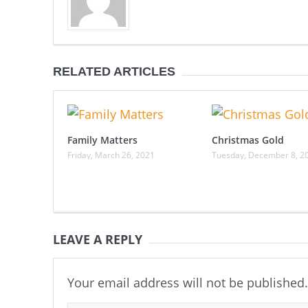
RELATED ARTICLES
Family Matters
Christmas Gold
Friday, March 26, 2021
Tuesday, December 8, 2
LEAVE A REPLY
Your email address will not be published.