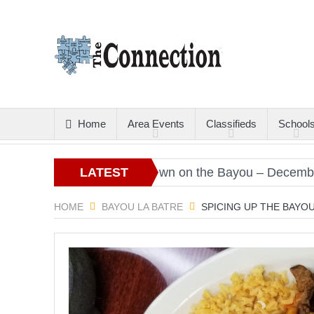
Home
Area Events
Classifieds
School
ristmas Gold
LATEST
Down on the Bayou – December 2020
ARTICLES
HOME
BAYOU LA BATRE
SPICING UP THE BAYO