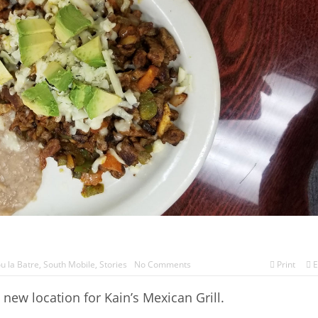
u la Batre
,
South Mobile
,
Stories
No Comments
Print
E
ew location for Kain’s Mexican Grill.