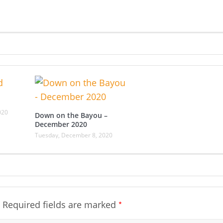
020
Down on the Bayou –
December 2020
Tuesday, December 8, 2020
*
Required fields are marked