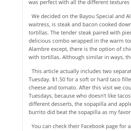
was perfect with all the different textures
We decided on the Bayou Special and 
waitress, is steak and bacon cooked dow
tortillas. The tender steak paired with p
delicious combo wrapped in the warm tort
Alambre except, there is the option of chi
with tortillas. Although similar in ways, t
This article actually includes two separa
Tuesday. $1.50 for a soft or hard taco fill
cheese and tomato. After this visit we cou
Tuesdays, because who doesn’t like tacos 
different desserts, the sopapilla and appl
burrito did beat the sopapilla as my favor
You can check their Facebook page for an