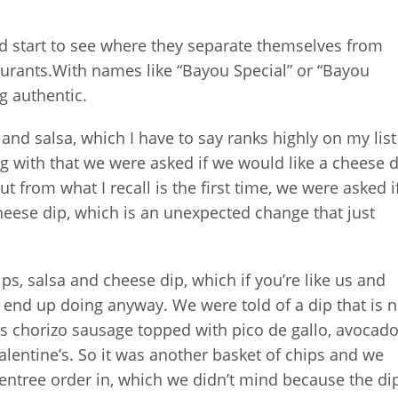
 start to see where they separate themselves from
aurants.With names like “Bayou Special” or “Bayou
g authentic.
 and salsa, which I have to say ranks highly on my list
ong with that we were asked if we would like a cheese d
 from what I recall is the first time, we were asked i
eese dip, which is an unexpected change that just
ps, salsa and cheese dip, which if you’re like us and
 end up doing anyway. We were told of a dip that is n
It is chorizo sausage topped with pico de gallo, avocad
alentine’s. So it was another basket of chips and we
 entree order in, which we didn’t mind because the di