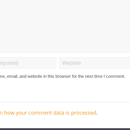
, email, and website in this browser for the next time I comment.
n how your comment data is processed
.