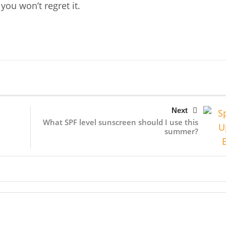
you won’t regret it.
Next
What SPF level sunscreen should I use this
summer?