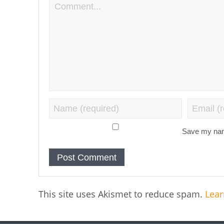
Save my name
This site uses Akismet to reduce spam.
Lear