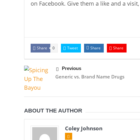
on Facebook. Give them a like and a visit, 
Share
Tweet
Share
Share
0
Previous
Generic vs. Brand Name Drugs
ABOUT THE AUTHOR
Coley Johnson