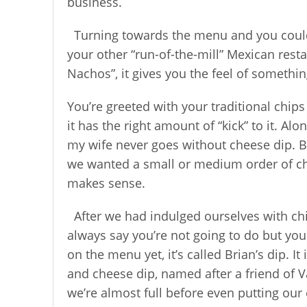
business.
Turning towards the menu and you could
your other “run-of-the-mill” Mexican rest
Nachos”, it gives you the feel of somethin
You’re greeted with your traditional chips
it has the right amount of “kick” to it. Al
my wife never goes without cheese dip. But
we wanted a small or medium order of ch
makes sense.
After we had indulged ourselves with chi
always say you’re not going to do but you
on the menu yet, it’s called Brian’s dip. 
and cheese dip, named after a friend of V
we’re almost full before even putting our