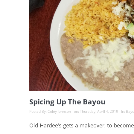
Spicing Up The Bayou
Posted By:
Coley Johnson
on:
Thursday, April 4, 2019
In:
Bayo
Old Hardee’s gets a makeover, to become n