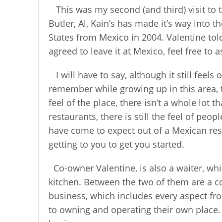
This was my second (and third) visit to 
Butler, Al, Kain’s has made it’s way into
States from Mexico in 2004. Valentine tol
agreed to leave it at Mexico, feel free to a
I will have to say, although it still feel
remember while growing up in this area, 
feel of the place, there isn’t a whole lot 
restaurants, there is still the feel of pe
have come to expect out of a Mexican rest
getting to you to get you started.
Co-owner Valentine, is also a waiter, wh
kitchen. Between the two of them are a c
business, which includes every aspect fro
to owning and operating their own place. I