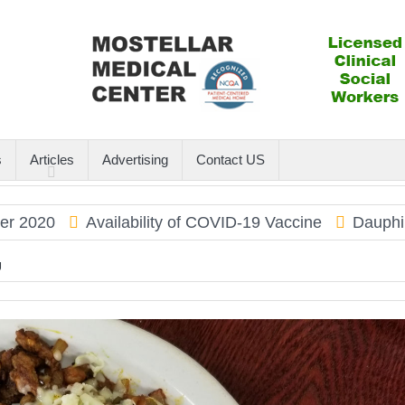
s
Articles
Advertising
Contact US
Availability of COVID-19 Vaccine
Dauphin Island
U