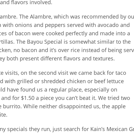
 and flavors involved.
Alambre. The Alambre, which was recommended by ou
n with onions and peppers served with avocado and
ieces of bacon were cooked perfectly and made into a
illas. The Bayou Special is somewhat similar to the
cken, no bacon and it’s over rice instead of being ser
hey both present different flavors and textures.
te visits, on the second visit we came back for taco
ed with grilled or shredded chicken or beef lettuce
ld have found us a regular place, especially on
and for $1.50 a piece you can’t beat it. We tried two
e burrito. While neither disappointed us, the apple
ite.
y specials they run, just search for Kain’s Mexican Gr