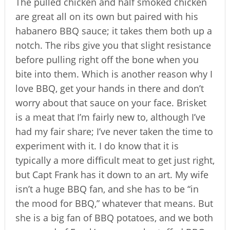
The pulled chicken and half smoked chicken
are great all on its own but paired with his
habanero BBQ sauce; it takes them both up a
notch. The ribs give you that slight resistance
before pulling right off the bone when you
bite into them. Which is another reason why I
love BBQ, get your hands in there and don’t
worry about that sauce on your face. Brisket
is a meat that I’m fairly new to, although I’ve
had my fair share; I’ve never taken the time to
experiment with it. I do know that it is
typically a more difficult meat to get just right,
but Capt Frank has it down to an art. My wife
isn’t a huge BBQ fan, and she has to be “in
the mood for BBQ,” whatever that means. But
she is a big fan of BBQ potatoes, and we both