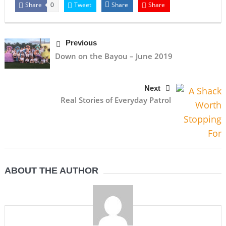
Share
Tweet
Share
Share
0
Previous
Down on the Bayou – June 2019
Next
Real Stories of Everyday Patrol
ABOUT THE AUTHOR