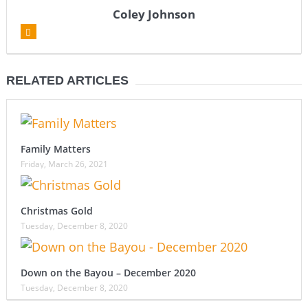
Coley Johnson
RELATED ARTICLES
Family Matters
Friday, March 26, 2021
Christmas Gold
Tuesday, December 8, 2020
Down on the Bayou – December 2020
Tuesday, December 8, 2020