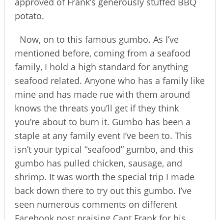
approved of Frank’s generously stuffed BBQ
potato.
Now, on to this famous gumbo. As I’ve
mentioned before, coming from a seafood
family, I hold a high standard for anything
seafood related. Anyone who has a family like
mine and has made rue with them around
knows the threats you’ll get if they think
you’re about to burn it. Gumbo has been a
staple at any family event I’ve been to. This
isn’t your typical “seafood” gumbo, and this
gumbo has pulled chicken, sausage, and
shrimp. It was worth the special trip I made
back down there to try out this gumbo. I’ve
seen numerous comments on different
Facebook post praising Capt Frank for his