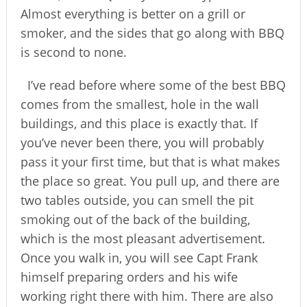
Almost everything is better on a grill or
smoker, and the sides that go along with BBQ
is second to none.
I’ve read before where some of the best BBQ
comes from the smallest, hole in the wall
buildings, and this place is exactly that. If
you’ve never been there, you will probably
pass it your first time, but that is what makes
the place so great. You pull up, and there are
two tables outside, you can smell the pit
smoking out of the back of the building,
which is the most pleasant advertisement.
Once you walk in, you will see Capt Frank
himself preparing orders and his wife
working right there with him. There are also