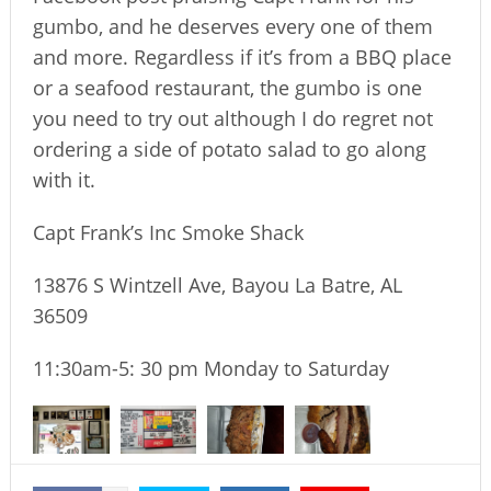
gumbo, and he deserves every one of them
and more. Regardless if it’s from a BBQ place
or a seafood restaurant, the gumbo is one
you need to try out although I do regret not
ordering a side of potato salad to go along
with it.
Capt Frank’s Inc Smoke Shack
13876 S Wintzell Ave, Bayou La Batre, AL
36509
11:30am-5: 30 pm Monday to Saturday