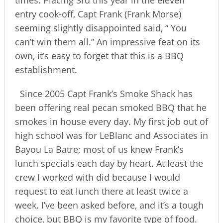
times. Placing 3rd this year in the eleven
entry cook-off, Capt Frank (Frank Morse)
seeming slightly disappointed said, “ You
can’t win them all.” An impressive feat on its
own, it’s easy to forget that this is a BBQ
establishment.
Since 2005 Capt Frank’s Smoke Shack has
been offering real pecan smoked BBQ that he
smokes in house every day. My first job out of
high school was for LeBlanc and Associates in
Bayou La Batre; most of us knew Frank’s
lunch specials each day by heart. At least the
crew I worked with did because I would
request to eat lunch there at least twice a
week. I’ve been asked before, and it’s a tough
choice, but BBQ is my favorite type of food.