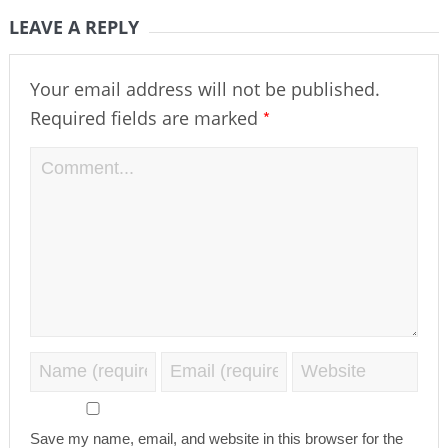
LEAVE A REPLY
Your email address will not be published.
*
Required fields are marked
Save my name, email, and website in this browser for the