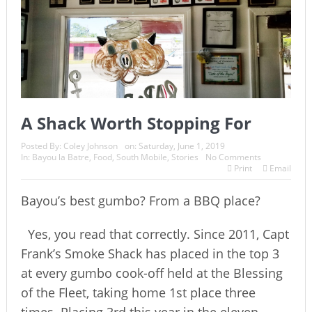
A Shack Worth Stopping For
Posted By:
Coley Johnson
on:
Saturday, June 1, 2019
In:
Bayou la Batre
,
Food
,
South Mobile
,
Stories
No Comments
Print
Email
Bayou’s best gumbo? From a BBQ place?
Yes, you read that correctly. Since 2011, Capt
Frank’s Smoke Shack has placed in the top 3
at every gumbo cook-off held at the Blessing
of the Fleet, taking home 1st place three