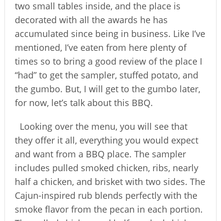
two small tables inside, and the place is
decorated with all the awards he has
accumulated since being in business. Like I’ve
mentioned, I’ve eaten from here plenty of
times so to bring a good review of the place I
“had” to get the sampler, stuffed potato, and
the gumbo. But, I will get to the gumbo later,
for now, let’s talk about this BBQ.
Looking over the menu, you will see that
they offer it all, everything you would expect
and want from a BBQ place. The sampler
includes pulled smoked chicken, ribs, nearly
half a chicken, and brisket with two sides. The
Cajun-inspired rub blends perfectly with the
smoke flavor from the pecan in each portion.