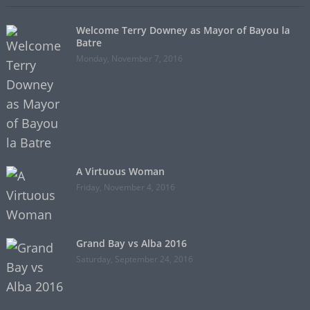
Welcome Terry Downey as Mayor of Bayou la
Batre
Monday, November 7, 2016
A Virtuous Woman
Friday, November 4, 2016
Grand Bay vs Alba 2016
Saturday, September 24, 2016