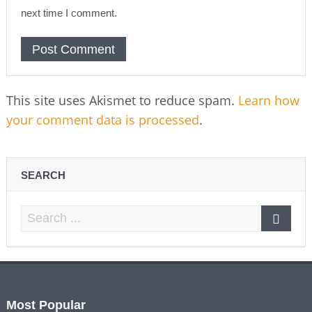
next time I comment.
This site uses Akismet to reduce spam.
Learn how
your comment data is processed
.
SEARCH
Most Popular