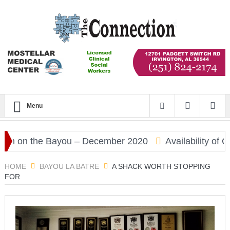
Menu
on the Bayou – December 2020
Availability of COV
HOME
BAYOU LA BATRE
A SHACK WORTH STOPPING
FOR