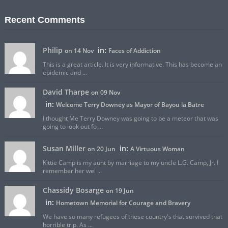
Recent Comments
Philip
in:
on 14 Nov
Faces of Addiction
This is a great article. It is very informative. This has become an
epidemic and ...
David Tharpe
on 09 Nov
in:
Welcome Terry Downey as Mayor of Bayou la Batre
I thought Me Terry Downey was going to be a meteor that was
going to look out fo ...
Susan Miller
in:
on 20 Jun
A Virtuous Woman
Kittie Camp is my aunt by marriage to my uncle L.G. Camp, Jr. I
remember her wel ...
Chassidy Bosarge
on 19 Jun
in:
Hometown Memorial for Courage and Bravery
We have so many refugees of these country's that survived that
horrible trip. As ...