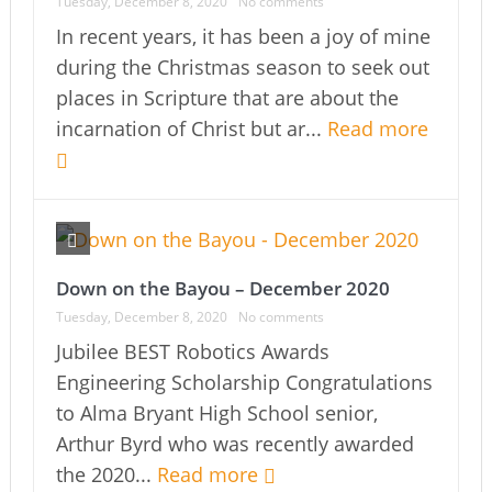
Tuesday, December 8, 2020
No comments
In recent years, it has been a joy of mine
during the Christmas season to seek out
places in Scripture that are about the
incarnation of Christ but ar...
Read more
Down on the Bayou – December 2020
Tuesday, December 8, 2020
No comments
Jubilee BEST Robotics Awards
Engineering Scholarship Congratulations
to Alma Bryant High School senior,
Arthur Byrd who was recently awarded
the 2020...
Read more