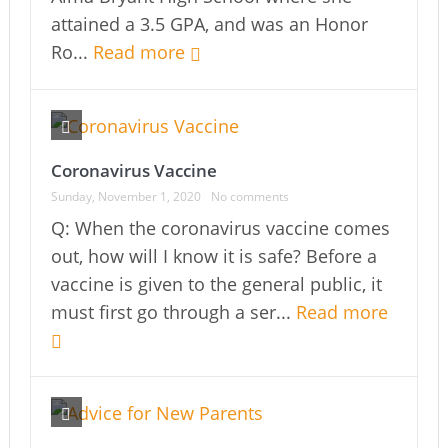
attained a 3.5 GPA, and was an Honor
Ro...
Read more
Coronavirus Vaccine
Sunday, November 1, 2020
No comments
Q: When the coronavirus vaccine comes
out, how will I know it is safe? Before a
vaccine is given to the general public, it
must first go through a ser...
Read more