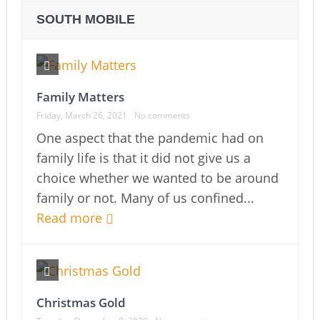
SOUTH MOBILE
Family Matters
Friday, March 26, 2021
No comments
One aspect that the pandemic had on
family life is that it did not give us a
choice whether we wanted to be around
family or not. Many of us confined...
Read more
Christmas Gold