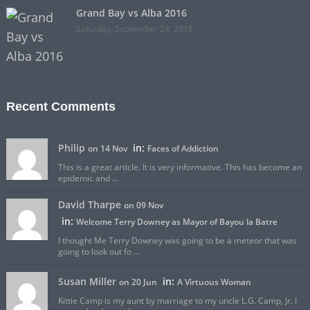
Grand Bay vs Alba 2016
Saturday, September 24, 2016
Recent Comments
Philip
in:
on 14 Nov
Faces of Addiction
This is a great article. It is very informative. This has become an
epidemic and ...
David Tharpe
on 09 Nov
in:
Welcome Terry Downey as Mayor of Bayou la Batre
I thought Me Terry Downey was going to be a meteor that was
going to look out fo ...
Susan Miller
in:
on 20 Jun
A Virtuous Woman
Kittie Camp is my aunt by marriage to my uncle L.G. Camp, Jr. I