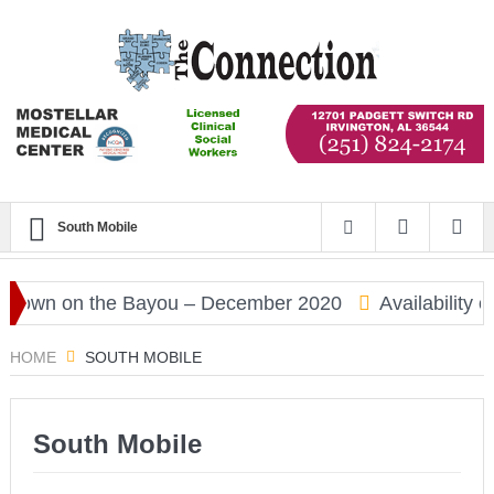
South Mobile
own on the Bayou – December 2020
Availability of
HOME
SOUTH MOBILE
South Mobile