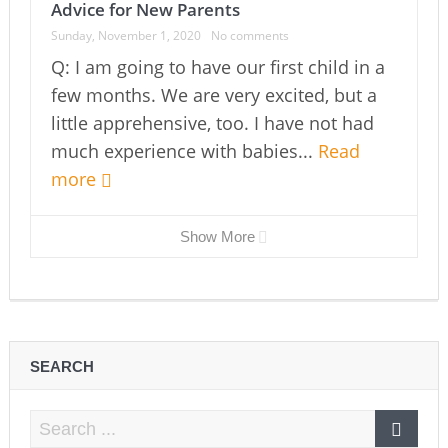
Advice for New Parents
Sunday, November 1, 2020
No comments
Q: I am going to have our first child in a
few months. We are very excited, but a
little apprehensive, too. I have not had
much experience with babies...
Read
more
Show More
SEARCH