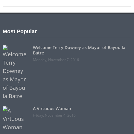
Most Popular
Welcome Terry Downey as Mayor of Bayou la
Batre
Monday, November 7, 2016
A Virtuous Woman
Friday, November 4, 2016