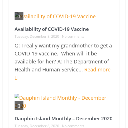
Availability of COVID-19 Vaccine
Tuesday, December 8, 2020
No comments
Q: I really want my grandmother to get a
COVID-19 vaccine. When will it be
available for her? A: The Department of
Health and Human Service...
Read more
Dauphin Island Monthly – December 2020
Tuesday, December 8, 2020
No comments