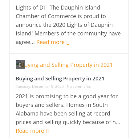
Lights of DI The Dauphin Island
Chamber of Commerce is proud to
announce the 2020 Lights of Dauphin
Island! Members of the community have
agree...
Read more
Buying and Selling Property in 2021
Tuesday, December 8, 2020
No comments
2021 is promising to be a good year for
buyers and sellers. Homes in South
Alabama have been selling at record
prices and selling quickly because of h...
Read more