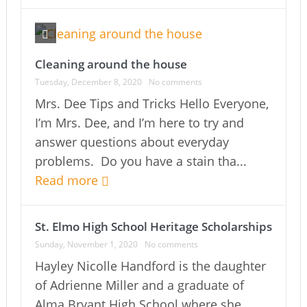
Cleaning around the house
Tuesday, December 8, 2020
No comments
Mrs. Dee Tips and Tricks Hello Everyone,
I’m Mrs. Dee, and I’m here to try and
answer questions about everyday
problems. Do you have a stain tha...
Read more
St. Elmo High School Heritage Scholarships
Sunday, November 1, 2020
No comments
Hayley Nicolle Handford is the daughter
of Adrienne Miller and a graduate of
Alma Bryant High School where she