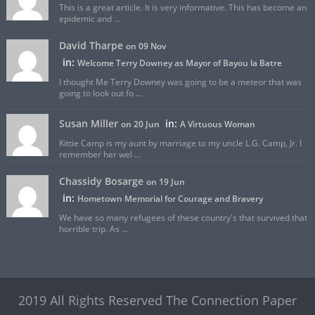
This is a great article. It is very informative. This has become an
epidemic and ...
David Tharpe
on 09 Nov
in:
Welcome Terry Downey as Mayor of Bayou la Batre
I thought Me Terry Downey was going to be a meteor that was
going to look out fo ...
Susan Miller
in:
on 20 Jun
A Virtuous Woman
Kittie Camp is my aunt by marriage to my uncle L.G. Camp, Jr. I
remember her wel ...
Chassidy Bosarge
on 19 Jun
in:
Hometown Memorial for Courage and Bravery
We have so many refugees of these country's that survived that
horrible trip. As ...
2019 All Rights Reserved The Connection Paper