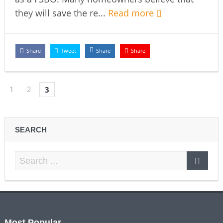
they will save the re...
Read more
Share
Tweet
Share
Share
1
2
3
SEARCH
Most Popular