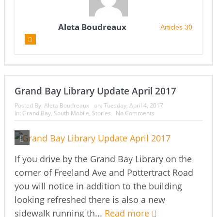
Aleta Boudreaux
Articles 30
Grand Bay Library Update April 2017
Posted By:
Aleta Boudreaux
on:
Tuesday, April 4, 2017
In:
Grand Bay
,
South Mobile
,
Stories
No Comments
If you drive by the Grand Bay Library on the
corner of Freeland Ave and Pottertract Road
you will notice in addition to the building
looking refreshed there is also a new
sidewalk running th...
Read more