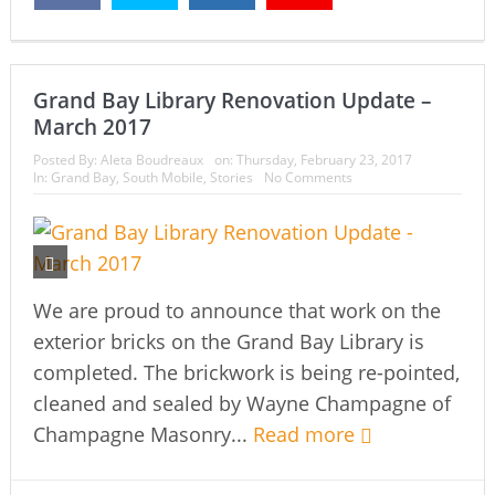
Grand Bay Library Renovation Update –
March 2017
Posted By:
Aleta Boudreaux
on:
Thursday, February 23, 2017
In:
Grand Bay
,
South Mobile
,
Stories
No Comments
We are proud to announce that work on the
exterior bricks on the Grand Bay Library is
completed. The brickwork is being re-pointed,
cleaned and sealed by Wayne Champagne of
Champagne Masonry...
Read more