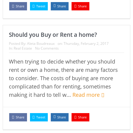
Share
Tweet
Share
Share
Should you Buy or Rent a home?
Posted By:
Aleta Boudreaux
on:
Thursday, February 2, 2017
In:
Real Estate
No Comments
When trying to decide whether you should
rent or own a home, there are many factors
to consider. The costs of buying are more
complicated than for renting, sometimes
making it hard to tell w...
Read more
Share
Tweet
Share
Share