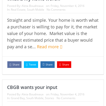
Posted By:
Aleta Boudreaux
on:
Friday, November 4, 2016
In:
Real Estate
,
South Mobile
No Comments
Straight and simple. Your home is worth what
a purchaser is willing to pay for it, the market
value of your home. Market value is the
highest estimated price that a buyer would
pay and a se...
Read more
Share
Tweet
Share
Share
CBGB wants your input
Posted By:
Aleta Boudreaux
on:
Friday, November 4, 2016
In:
Grand Bay
,
South Mobile
,
Stories
No Comments