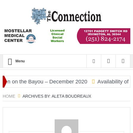
Menu
 on the Bayou – December 2020
Availability of CO
HOME
ARCHIVES BY: ALETA BOUDREAUX