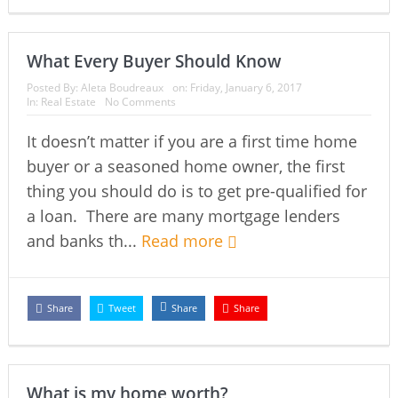
What Every Buyer Should Know
Posted By:
Aleta Boudreaux
on:
Friday, January 6, 2017
In:
Real Estate
No Comments
It doesn’t matter if you are a first time home
buyer or a seasoned home owner, the first
thing you should do is to get pre-qualified for
a loan. There are many mortgage lenders
and banks th...
Read more
Share
Tweet
Share
Share
What is my home worth?