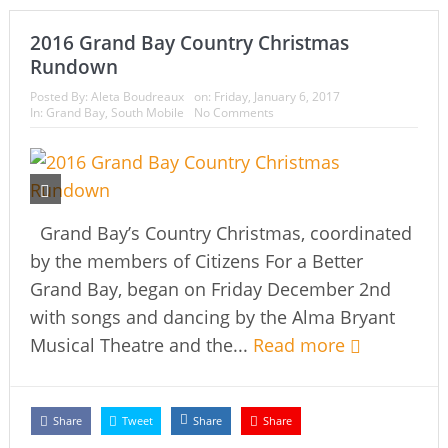
2016 Grand Bay Country Christmas
Rundown
Posted By:
Aleta Boudreaux
on:
Friday, January 6, 2017
In:
Grand Bay
,
South Mobile
No Comments
Grand Bay’s Country Christmas, coordinated
by the members of Citizens For a Better
Grand Bay, began on Friday December 2nd
with songs and dancing by the Alma Bryant
Musical Theatre and the...
Read more
Share
Tweet
Share
Share