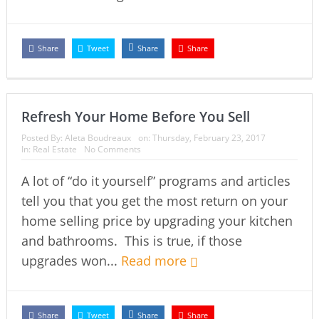
Share
Tweet
Share
Share
Refresh Your Home Before You Sell
Posted By:
Aleta Boudreaux
on:
Thursday, February 23, 2017
In:
Real Estate
No Comments
A lot of “do it yourself” programs and articles
tell you that you get the most return on your
home selling price by upgrading your kitchen
and bathrooms. This is true, if those
upgrades won...
Read more
Share
Tweet
Share
Share