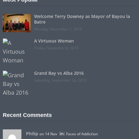
Welcome Terry Downey as Mayor of Bayou la
Batre
Monday, November 7, 2016
A Virtuous Woman
Friday, November 4, 2016
Grand Bay vs Alba 2016
Saturday, September 24, 2016
Recent Comments
Philip
in:
on 14 Nov
Faces of Addiction