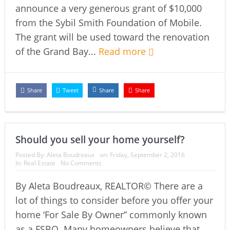
announce a very generous grant of $10,000
from the Sybil Smith Foundation of Mobile.
The grant will be used toward the renovation
of the Grand Bay...
Read more
Share
Tweet
Share
Share
Should you sell your home yourself?
Posted By:
Aleta Boudreaux
on:
Friday, September 2, 2016
In:
Real Estate
No Comments
By Aleta Boudreaux, REALTOR© There are a
lot of things to consider before you offer your
home ‘For Sale By Owner” commonly known
as a FSBO. Many homeowners believe that