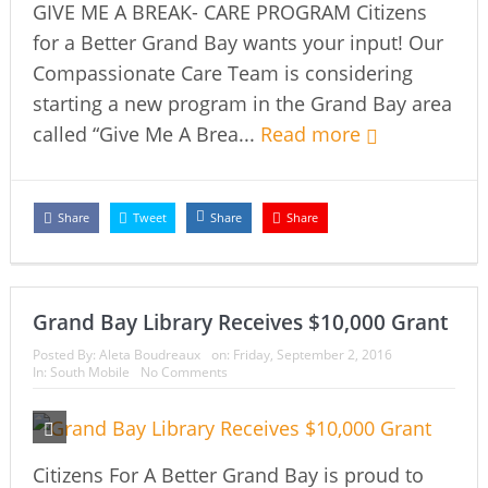
GIVE ME A BREAK- CARE PROGRAM Citizens
for a Better Grand Bay wants your input! Our
Compassionate Care Team is considering
starting a new program in the Grand Bay area
called “Give Me A Brea...
Read more
Share
Tweet
Share
Share
Grand Bay Library Receives $10,000 Grant
Posted By:
Aleta Boudreaux
on:
Friday, September 2, 2016
In:
South Mobile
No Comments
Citizens For A Better Grand Bay is proud to