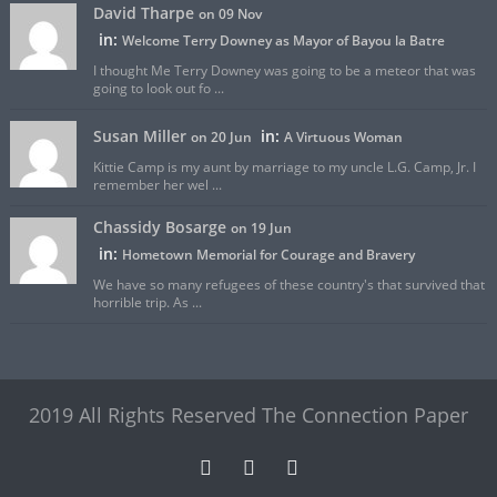
David Tharpe
on 09 Nov
in:
Welcome Terry Downey as Mayor of Bayou la Batre
I thought Me Terry Downey was going to be a meteor that was
going to look out fo ...
Susan Miller
in:
on 20 Jun
A Virtuous Woman
Kittie Camp is my aunt by marriage to my uncle L.G. Camp, Jr. I
remember her wel ...
Chassidy Bosarge
on 19 Jun
in:
Hometown Memorial for Courage and Bravery
We have so many refugees of these country's that survived that
horrible trip. As ...
2019 All Rights Reserved The Connection Paper