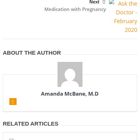
Next
Medication with Pregnancy
ABOUT THE AUTHOR
Amanda McBane, M.D
RELATED ARTICLES