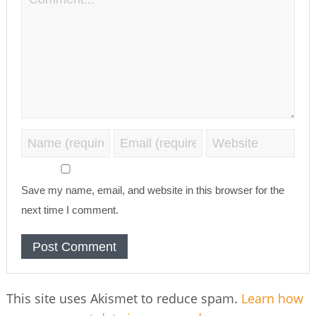
Save my name, email, and website in this browser for the
next time I comment.
This site uses Akismet to reduce spam.
Learn how