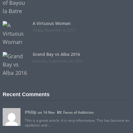
A Virtuous Woman
Friday, November 4, 2016
Grand Bay vs Alba 2016
Saturday, September 24, 2016
Recent Comments
Philip
in:
on 14 Nov
Faces of Addiction
This is a great article. It is very informative. This has become an
epidemic and ...