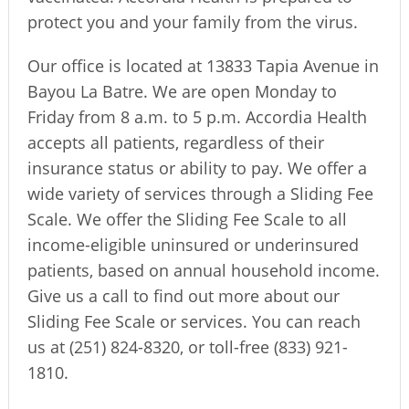
protect you and your family from the virus.
Our office is located at 13833 Tapia Avenue in
Bayou La Batre. We are open Monday to
Friday from 8 a.m. to 5 p.m. Accordia Health
accepts all patients, regardless of their
insurance status or ability to pay. We offer a
wide variety of services through a Sliding Fee
Scale. We offer the Sliding Fee Scale to all
income-eligible uninsured or underinsured
patients, based on annual household income.
Give us a call to find out more about our
Sliding Fee Scale or services. You can reach
us at (251) 824-8320, or toll-free (833) 921-
1810.