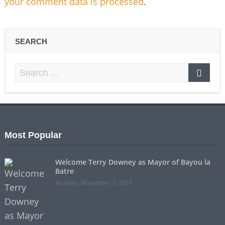
your comment data is processed
.
SEARCH
Most Popular
Welcome Terry Downey as Mayor of Bayou la
Batre
Monday, November 7, 2016