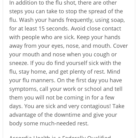
In addition to the flu shot, there are other
steps you can take to stop the spread of the
flu. Wash your hands frequently, using soap,
for at least 15 seconds. Avoid close contact
with people who are sick. Keep your hands
away from your eyes, nose, and mouth. Cover
your mouth and nose when you cough or
sneeze. If you do find yourself sick with the
flu, stay home, and get plenty of rest. Mind
your flu manners. On the first day you have
symptoms, call your work or school and tell
them you will not be coming in for a few
days. You are sick and very contagious! Take
advantage of the downtime and give your
body some much-needed rest.