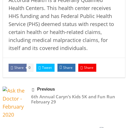
Accordia Health is a Federally Qualified
Health Centers. This health center receives
HHS funding and has Federal Public Health
Service (PHS) deemed status with respect to
certain health or health-related claims,
including medical malpractice claims, for
itself and its covered individuals.
Share
Tweet
Share
Share
0
Previous
6th Annual Caryn’s Kids 5K and Fun Run
February 29