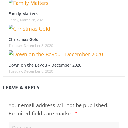
Family Matters
Friday, March 26, 2021
Christmas Gold
Tuesday, December 8, 2020
Down on the Bayou – December 2020
Tuesday, December 8, 2020
LEAVE A REPLY
Your email address will not be published.
*
Required fields are marked