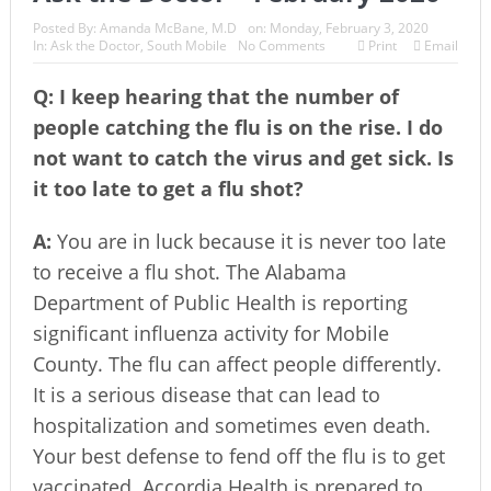
Posted By:
Amanda McBane, M.D
on:
Monday, February 3, 2020
In:
Ask the Doctor
,
South Mobile
No Comments
Print
Email
Q: I keep hearing that the number of
people catching the flu is on the rise. I do
not want to catch the virus and get sick. Is
it too late to get a flu shot?
A:
You are in luck because it is never too late
to receive a flu shot. The Alabama
Department of Public Health is reporting
significant influenza activity for Mobile
County. The flu can affect people differently.
It is a serious disease that can lead to
hospitalization and sometimes even death.
Your best defense to fend off the flu is to get
vaccinated. Accordia Health is prepared to