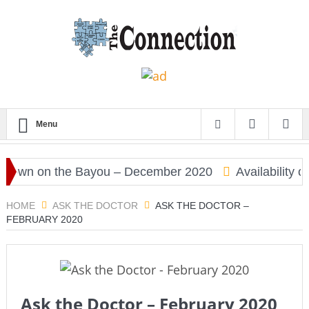
Menu
wn on the Bayou – December 2020
Availability of
HOME
ASK THE DOCTOR
ASK THE DOCTOR –
FEBRUARY 2020
Ask the Doctor – February 2020