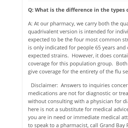
Q: What is the difference in the types o
A: At our pharmacy, we carry both the qua
quadrivalent version is intended for indiv
expected to be the four most common stra
is only indicated for people 65 years and
expected strains. However, it does contai
coverage for this population group. Both
give coverage for the entirety of the flu s
Disclaimer: Answers to inquiries concer
medications are not for diagnostic or tr
without consulting with a physician for 
here is not a substitute for medical advic
you are in need or immediate medical atte
to speak to a pharmacist, call Grand Bay 