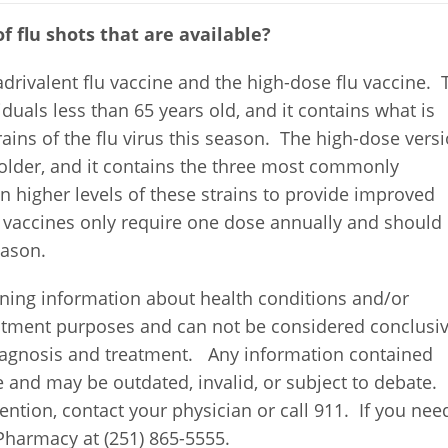
f flu shots that are available?
drivalent flu vaccine and the high-dose flu vaccine. 
iduals less than 65 years old, and it contains what is
ins of the flu virus this season. The high-dose vers
 older, and it contains the three most commonly
n higher levels of these strains to provide improved
 vaccines only require one dose annually and should
eason.
ning information about health conditions and/or
eatment purposes and can not be considered conclusi
diagnosis and treatment. Any information contained
e and may be outdated, invalid, or subject to debate. 
ntion, contact your physician or call 911. If you nee
Pharmacy at (251) 865-5555.