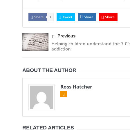
Share
Tweet
Share
Share
0
Previous
Helping children understand the 7 C’s
addiction
ABOUT THE AUTHOR
Ross Hatcher
RELATED ARTICLES