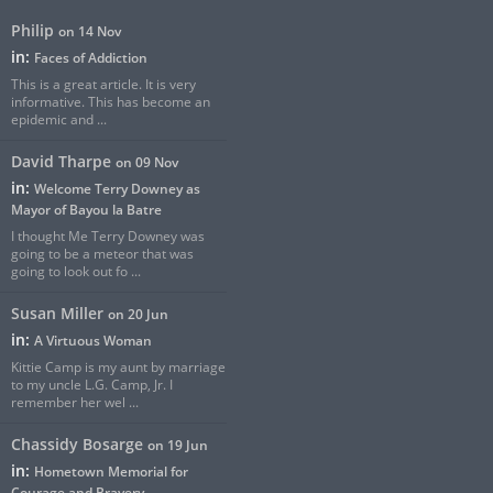
Philip
on 14 Nov
in:
Faces of Addiction
This is a great article. It is very
informative. This has become an
epidemic and ...
David Tharpe
on 09 Nov
in:
Welcome Terry Downey as
Mayor of Bayou la Batre
I thought Me Terry Downey was
going to be a meteor that was
going to look out fo ...
Susan Miller
on 20 Jun
in:
A Virtuous Woman
Kittie Camp is my aunt by marriage
to my uncle L.G. Camp, Jr. I
remember her wel ...
Chassidy Bosarge
on 19 Jun
in:
Hometown Memorial for
Courage and Bravery