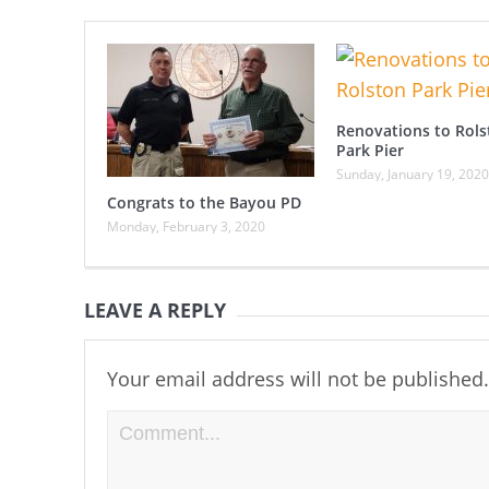
Renovations to Rols
Park Pier
Sunday, January 19, 2020
Congrats to the Bayou PD
Monday, February 3, 2020
LEAVE A REPLY
Your email address will not be published.