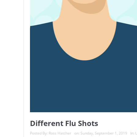
Different Flu Shots
Posted By:
Ross Hatcher
on:
Sunday, September 1, 2019
In:
U