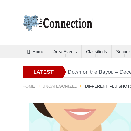
Home
Area Events
Classifieds
School
Christmas Gold
LATEST
Down on the Bayou – December
ARTICLES
HOME
UNCATEGORIZED
DIFFERENT FLU SHOT