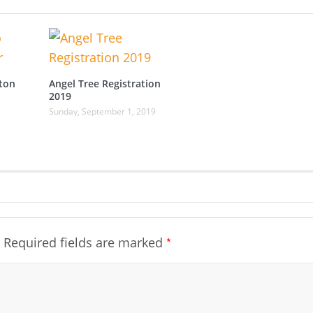
ton
Angel Tree Registration
2019
Sunday, September 1, 2019
*
Required fields are marked