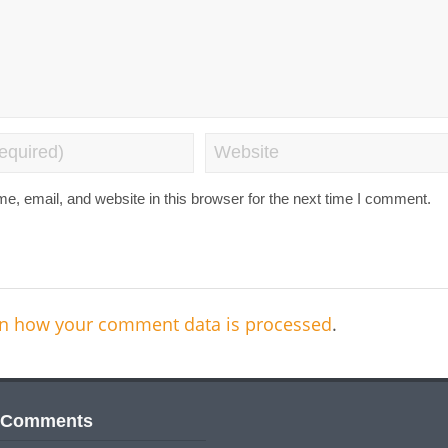
, email, and website in this browser for the next time I comment.
n how your comment data is processed
.
 Comments