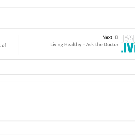
Next
Living Healthy – Ask the Doctor
 of