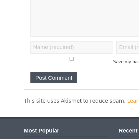
Save my name
This site uses Akismet to reduce spam.
Lear
Most Popular
Recent