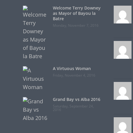
Welcome Terry Downey
as Mayor of Bayou la
Batre
Monday, November 7, 2016
A Virtuous Woman
Friday, November 4, 2016
Grand Bay vs Alba 2016
Saturday, September 24,
2016