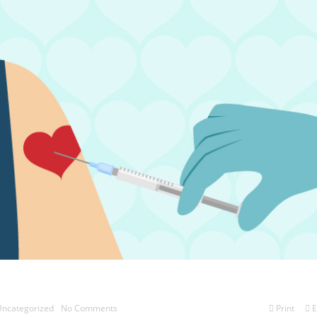
ncategorized
No Comments
Print
E