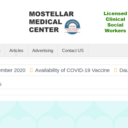
s
Articles
Advertising
Contact US
 2020
Availability of COVID-19 Vaccine
Dauphin 
S