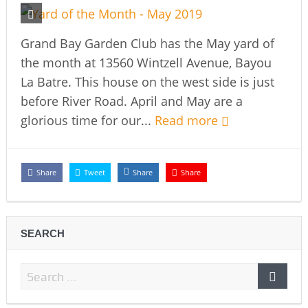
Grand Bay Garden Club has the May yard of
the month at 13560 Wintzell Avenue, Bayou
La Batre. This house on the west side is just
before River Road. April and May are a
glorious time for our...
Read more
Share
Tweet
Share
Share
SEARCH