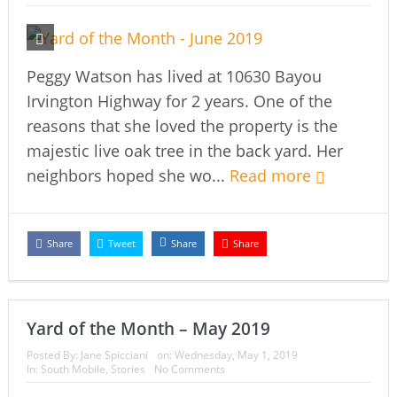
Peggy Watson has lived at 10630 Bayou
Irvington Highway for 2 years. One of the
reasons that she loved the property is the
majestic live oak tree in the back yard. Her
neighbors hoped she wo...
Read more
Share
Tweet
Share
Share
Yard of the Month – May 2019
Posted By:
Jane Spicciani
on:
Wednesday, May 1, 2019
In:
South Mobile
,
Stories
No Comments