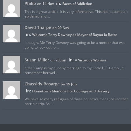
Philip
in:
on 14 Nov
Faces of Addiction
This is a great article. It is very informative. This has become an
epidemic and ...
David Tharpe
on 09 Nov
in:
Welcome Terry Downey as Mayor of Bayou la Batre
I thought Me Terry Downey was going to be a meteor that was
going to look out fo ...
Susan Miller
in:
on 20 Jun
A Virtuous Woman
Kittie Camp is my aunt by marriage to my uncle L.G. Camp, Jr. I
remember her wel ...
Chassidy Bosarge
on 19 Jun
in:
Hometown Memorial for Courage and Bravery
We have so many refugees of these country's that survived that
horrible trip. As ...