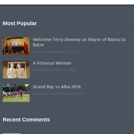
Most Popular
Welcome Terry Downey as Mayor of Bayou la
Batre
Monday, November 7, 2016
A Virtuous Woman
Friday, November 4, 2016
Grand Bay vs Alba 2016
Saturday, September 24, 2016
Recent Comments