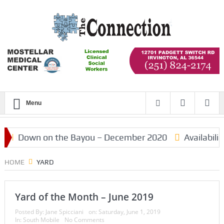
Menu
Down on the Bayou – December 2020
Availabilit
HOME
YARD
Yard of the Month – June 2019
Posted By:
Jane Spicciani
on:
Saturday, June 1, 2019
In:
South Mobile
No Comments