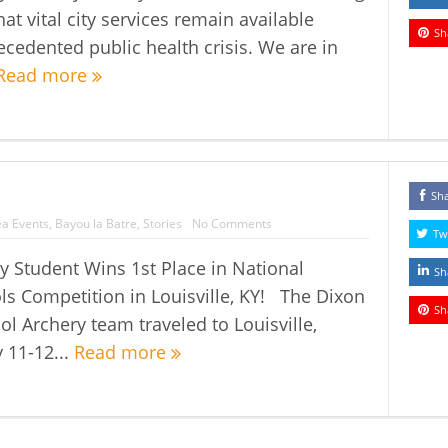
at vital city services remain available
Sh
ecedented public health crisis. We are in
Read more
Sh
a Events
,
Bayou la Batre
,
Stories
No Comments
Tw
 Student Wins 1st Place in National
Sh
ls Competition in Louisville, KY! The Dixon
Sh
l Archery team traveled to Louisville,
 11-12...
Read more