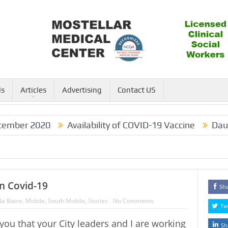
ls
Articles
Advertising
Contact US
mber 2020
Availability of COVID-19 Vaccine
Dauphi
n Covid-19
Sh
la Batre
,
Mobile
,
South Mobile
,
Stories
No Comments
Tw
 you that your City leaders and I are working
Sh