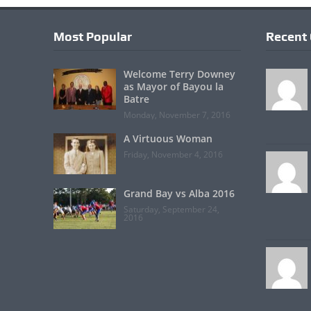
Most Popular
Recent
Welcome Terry Downey
as Mayor of Bayou la
Batre
Monday, November 7, 2016
A Virtuous Woman
Friday, November 4, 2016
Grand Bay vs Alba 2016
Saturday, September 24,
2016