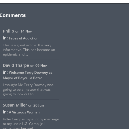
 Comments
Philip
on 14 Nov
in:
Faces of Addiction
This is a great article. It is very
informative. This has become an
epidemic and ...
David Tharpe
on 09 Nov
in:
Welcome Terry Downey as
Mayor of Bayou la Batre
I thought Me Terry Downey was
going to be a meteor that was
going to look out fo ...
Susan Miller
on 20 Jun
in:
A Virtuous Woman
Kittie Camp is my aunt by marriage
to my uncle L.G. Camp, Jr. I
remember her wel ...