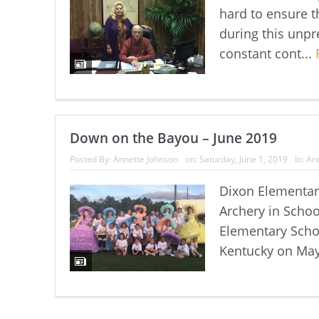
hard to ensure th
during this unpr
constant cont...
Down on the Bayou – June 2019
Posted By:
Annette Johnson
on:
Saturday, June 1, 2019
In:
Are
Dixon Elementary
Archery in Schoo
Elementary Schoo
Kentucky on May