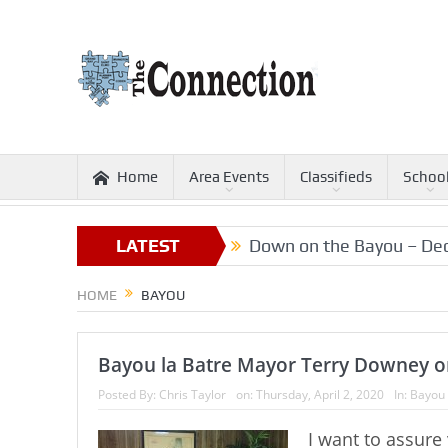
Home
Area Events
Classifieds
Schoo
tters
Christmas Gold
LATEST
Down on the Bayou – Dece
ARTICLES
HOME
BAYOU
Bayou la Batre Mayor Terry Downey o
Posted By:
Chris Taylor
on:
Thursday, April 2, 2020
In:
Bayou 
I want to assure