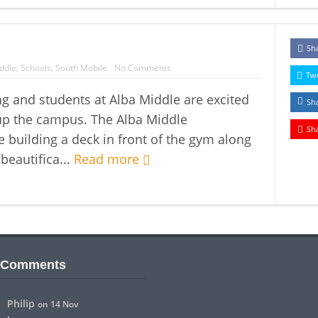
Sh
ddle
,
Schools
,
South Mobile
No Comments
Tw
g and students at Alba Middle are excited
Sh
up the campus. The Alba Middle
Sh
building a deck in front of the gym along
 beautifica...
Read more
 Comments
Philip
on 14 Nov