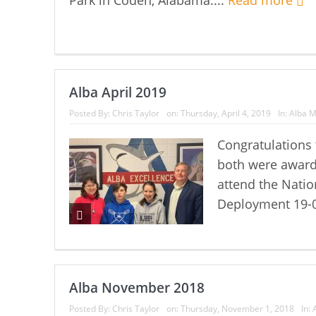
Alba April 2019
Posted By:
Chris Taylor
on:
Thursday, April 4, 2019
In:
Alba M
Congratulations 
both were award
attend the Natio
Deployment 19-0
Alba November 2018
Posted By:
Chris Taylor
on:
Thursday, November 1, 2018
In: