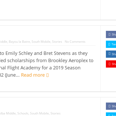
Sh
iddle
,
Bayou la Batre
,
South Mobile
,
Stories
No Comments
Tw
to Emily Schley and Bret Stevens as they
Sh
ed scholarships from Brookley Aeroplex to
Sh
nal Flight Academy for a 2019 Season
2 (June...
Read more
Sh
Alba Middle
,
Schools
,
South Mobile
,
Stories
Tw