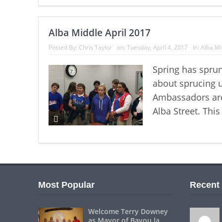
Alba Middle April 2017
Posted By:
Chris Taylor
on:
Tuesday, April 4, 2017
In:
Alba Mi
Spring has sprun
about sprucing 
Ambassadors are 
Alba Street. This
Most Popular
Recent
Welcome Terry Downey
as Mayor of Bayou la