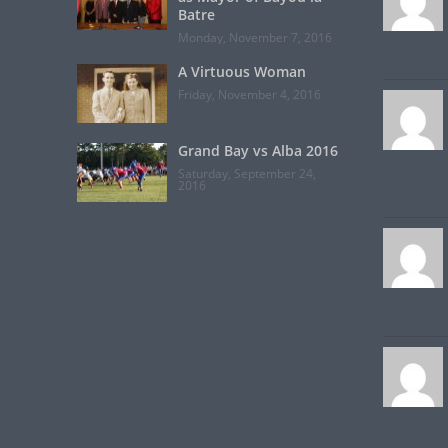
Batre
Monday, November 7, 2016
A Virtuous Woman
Friday, November 4, 2016
Grand Bay vs Alba 2016
Saturday, September 24,
2016