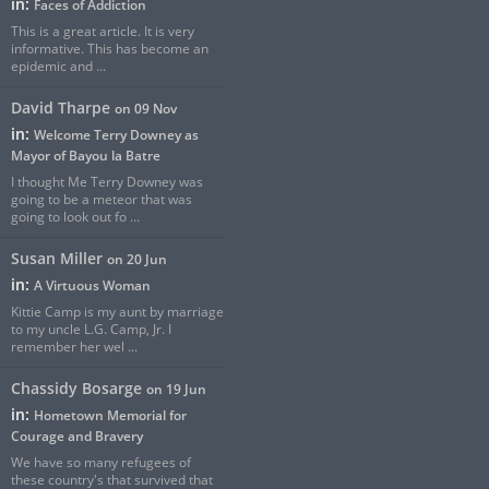
in:
Faces of Addiction
This is a great article. It is very
informative. This has become an
epidemic and ...
David Tharpe
on 09 Nov
in:
Welcome Terry Downey as
Mayor of Bayou la Batre
I thought Me Terry Downey was
going to be a meteor that was
going to look out fo ...
Susan Miller
on 20 Jun
in:
A Virtuous Woman
Kittie Camp is my aunt by marriage
to my uncle L.G. Camp, Jr. I
remember her wel ...
Chassidy Bosarge
on 19 Jun
in:
Hometown Memorial for
Courage and Bravery
We have so many refugees of
these country's that survived that