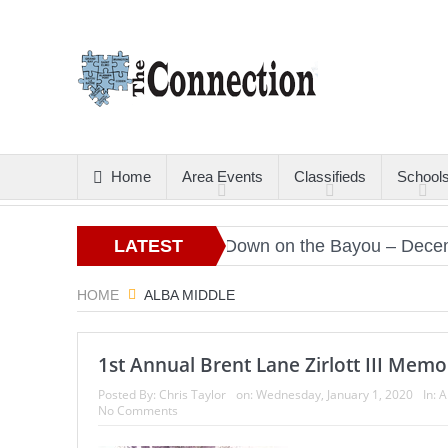
Home
Area Events
Classifieds
School
Christmas Gold
LATEST
Down on the Bayou – December 
ARTICLES
HOME
ALBA MIDDLE
1st Annual Brent Lane Zirlott III Memo
Posted By:
Chris Taylor
on:
Wednesday, January 1, 2020
In:
A
No Comments