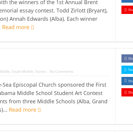
ith the winners of the 1st Annual Brent
Memorial essay contest. Todd Zirlott (Bryant),
Sh
xon) Annah Edwards (Alba). Each winner
.
Read more
Sh
Tw
Middle
,
South Mobile
,
Stories
No Comments
Sh
e-Sea Episcopal Church sponsored the First
abama Middle School Student Art Contest
Sh
nts from three Middle Schools (Alba, Grand
)...
Read more