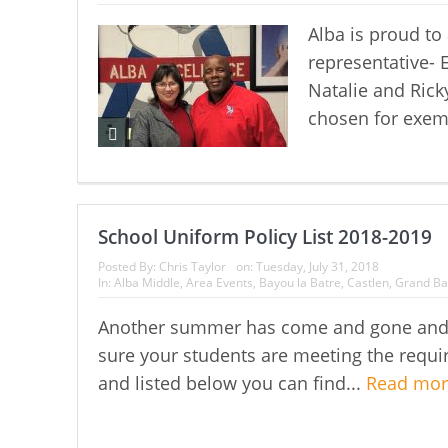
Alba is proud t
representative- 
Natalie and Rick
chosen for exemp
School Uniform Policy List 2018-2019
Posted By:
Chris Taylor
on:
Tuesday, July 31, 2018
In:
Alba Middle
,
Area Events
,
Bayou la Batre
,
Castlen
,
Grand Ba
Another summer has come and gone and a
sure your students are meeting the requir
and listed below you can find...
Read mo