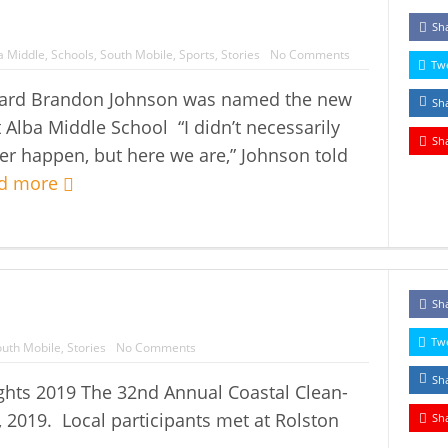
Sh
a Middle
,
Schools
,
South Mobile
,
Sports
,
Stories
No Comments
Tw
heard Brandon Johnson was named the new
Sh
t Alba Middle School “I didn’t necessarily
Sh
ver happen, but here we are,” Johnson told
d more
Sh
Tw
uth Mobile
,
Stories
No Comments
Sh
ghts 2019 The 32nd Annual Coastal Clean-
 2019. Local participants met at Rolston
Sh