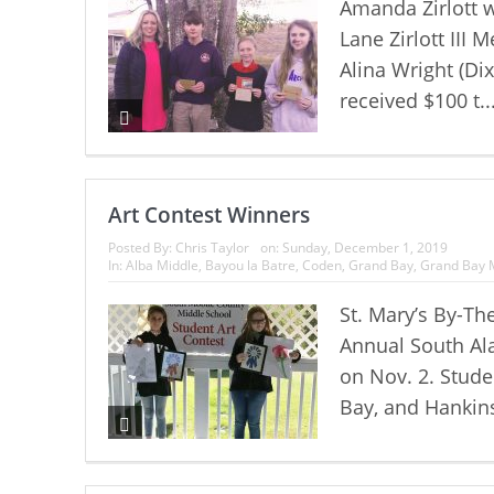
Amanda Zirlott w
Lane Zirlott III 
Alina Wright (Di
received $100 t..
Art Contest Winners
Posted By:
Chris Taylor
on:
Sunday, December 1, 2019
In:
Alba Middle
,
Bayou la Batre
,
Coden
,
Grand Bay
,
Grand Bay 
St. Mary’s By-Th
Annual South Al
on Nov. 2. Stude
Bay, and Hankins