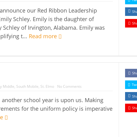
o announce our Red Ribbon Leadership
Sh
Emily Schley. Emily is the daughter of
Sh
y Schley of Irvington, Alabama. Emily was
lifying t...
Read more
Sh
Tw
y Middle
,
South Mobile
,
St. Elmo
No Comments
Sh
nother school year is upon us. Making
ements for the uniform policy is imperative
Sh
re