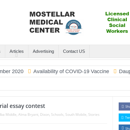
s
Articles
Advertising
Contact US
2020
Availability of COVID-19 Vaccine
Dauphin I
rial essay contest
Sh
lba Middle
,
Alma Bryant
,
Dixon
,
Schools
,
South Mobile
,
Stories
Tw
Sh