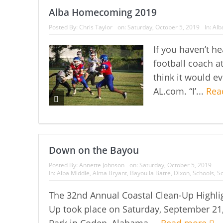
Alba Homecoming 2019
Posted By:
Chris Taylor
on:
Saturday, October 5, 2019
In:
Alb
If you haven’t 
football coach a
think it would e
AL.com. “I’...
Rea
Down on the Bayou
Posted By:
Annette Johnson
on:
Saturday, October 5, 2019
In:
Alba Middle
,
Alma Bryant
,
Bayou la Batre
,
Dixon
,
Schools
,
So
The 32nd Annual Coastal Clean-Up Highli
Up took place on Saturday, September 21,
Park in Coden, Alabama....
Read more