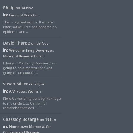
Philip
on 14 Nov
in:
Faces of Addiction
This is a great article. It is very
informative. This has become an
epidemic and ...
David Tharpe
on 09 Nov
in:
Welcome Terry Downey as
Mayor of Bayou la Batre
I thought Me Terry Downey was
going to be a meteor that was
going to look out fo ...
Susan Miller
on 20 Jun
in:
A Virtuous Woman
Kittie Camp is my aunt by marriage
to my uncle L.G. Camp, Jr. I
remember her wel ...
Chassidy Bosarge
on 19 Jun
in:
Hometown Memorial for
Courage and Bravery