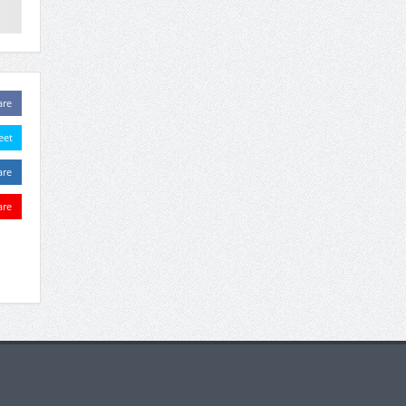
are
eet
are
are