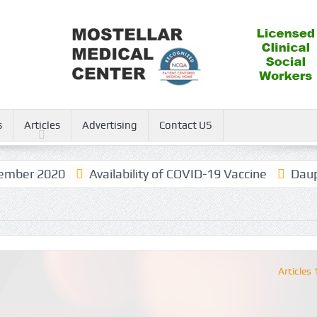
s
Articles
Advertising
Contact US
ber 2020
Availability of COVID-19 Vaccine
Dauphin
Articles 