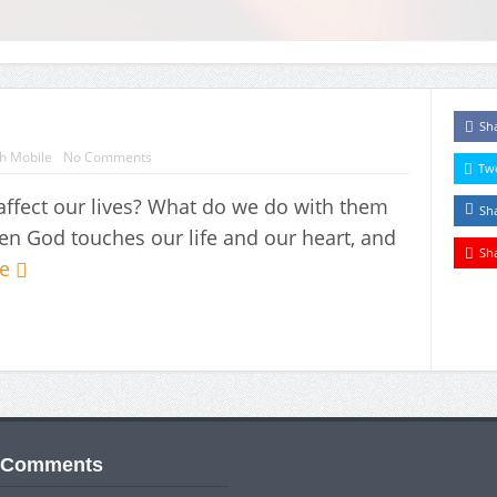
Sh
h Mobile
No Comments
Tw
fect our lives? What do we do with them
Sh
 God touches our life and our heart, and
Sh
re
 Comments