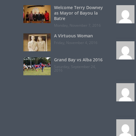
Welcome Terry Downey
as Mayor of Bayou la
Batre
Monday, November 7, 2016
A Virtuous Woman
Friday, November 4, 2016
Grand Bay vs Alba 2016
Saturday, September 24,
2016