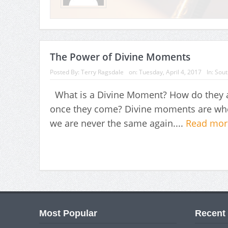
The Power of Divine Moments
Posted By:
Terry Ragsdale
on:
Tuesday, April 4, 2017
In:
Sout
What is a Divine Moment? How do they af
once they come? Divine moments are when
we are never the same again....
Read mo
Most Popular
Recent