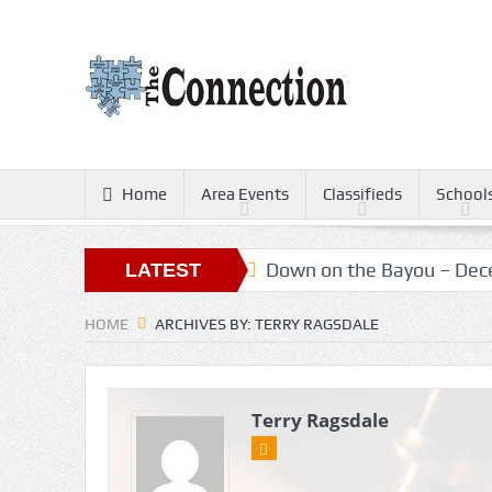
Home
Area Events
Classifieds
School
ters
Christmas Gold
Down on the Bayou – Decem
LATEST
ARTICLES
HOME
ARCHIVES BY: TERRY RAGSDALE
Terry Ragsdale