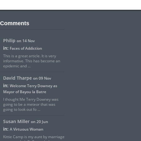
 Comments
Philip
on 14 Nov
in:
Faces of Addiction
This is a great article. It is very
informative. This has become an
epidemic and ...
David Tharpe
on 09 Nov
in:
Welcome Terry Downey as
Mayor of Bayou la Batre
I thought Me Terry Downey was
going to be a meteor that was
going to look out fo ...
Susan Miller
on 20 Jun
in:
A Virtuous Woman
Kittie Camp is my aunt by marriage