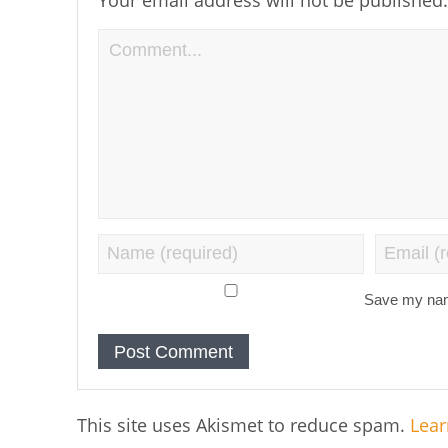
Save my name
This site uses Akismet to reduce spam.
Lear