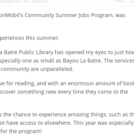
categorized
No Comments
Print
E
xxonMobil’s Community Summer Jobs Program, was
xperiences this summer:
 Batre Public Library has opened my eyes to just ho
specially one as small as Bayou La Batre. The service
he community are unparalleled.
 love for reading, and with an enormous amount of boo
o discover something new every time they come to the
the chance to experience amazing things, such as t
t have access to elsewhere. This year was especially
 for the program!