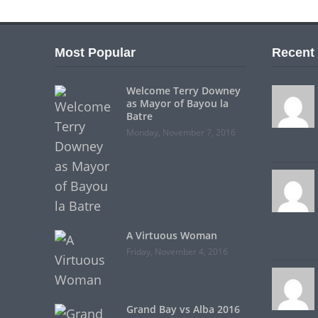
Most Popular
Recent
Welcome Terry Downey
as Mayor of Bayou la
Batre
Monday, November 7, 2016
A Virtuous Woman
Friday, November 4, 2016
Grand Bay vs Alba 2016