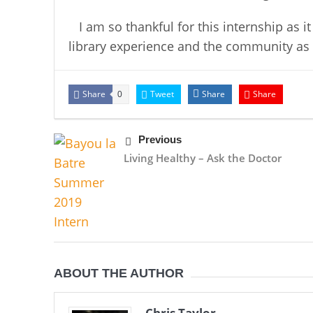
I am so thankful for this internship as i
library experience and the community as
Share
Tweet
Share
Share
0
Previous
Living Healthy – Ask the Doctor
ABOUT THE AUTHOR
Chris Taylor