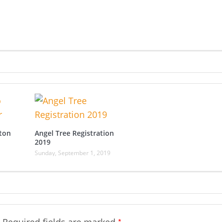
ton
Angel Tree Registration
2019
Sunday, September 1, 2019
*
Required fields are marked