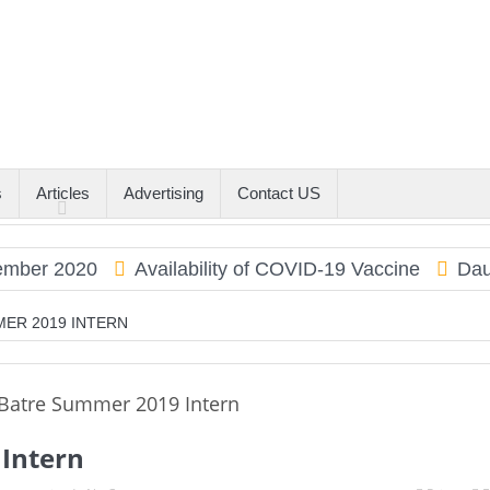
s
Articles
Advertising
Contact US
r 2020
Availability of COVID-19 Vaccine
Dauphin
MER 2019 INTERN
Intern