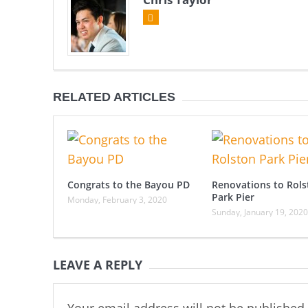
RELATED ARTICLES
Congrats to the Bayou PD
Renovations to Rols
Park Pier
Monday, February 3, 2020
Sunday, January 19, 2020
LEAVE A REPLY
Your email address will not be published.