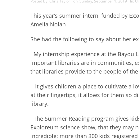
Posted By:
Chris Taylor
on:
Sunday, September 1, 2019
In:
Un
This year’s summer intern, funded by E
Amelia Nolan
She had the following to say about her e
My internship experience at the Bayou La
important libraries are in communities, e
that libraries provide to the people of t
It gives children a place to cultivate a
at their fingertips, it allows for them s
library.
The Summer Reading program gives kids 
Exploreum science show, that they may no
incredible: more than 300 kids registered