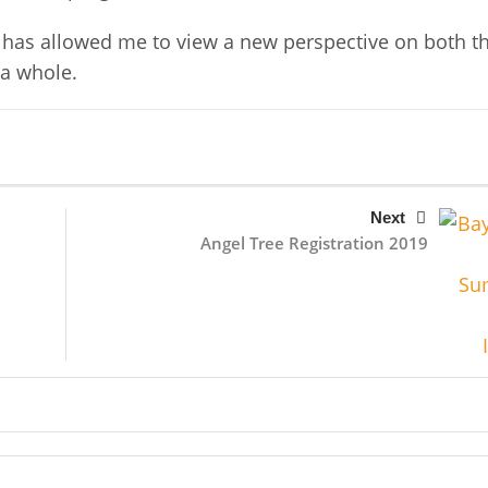
t has allowed me to view a new perspective on both t
 a whole.
Next
Angel Tree Registration 2019