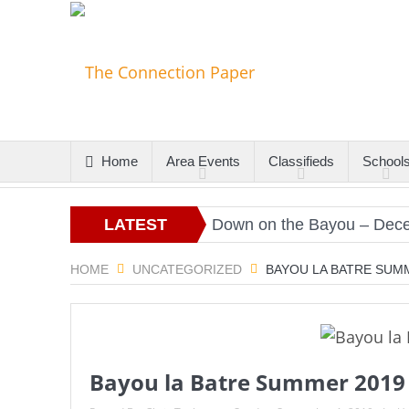
Home
Area Events
Classifieds
School
s
Christmas Gold
LATEST
Down on the Bayou – Decembe
ARTICLES
HOME
UNCATEGORIZED
BAYOU LA BATRE SUM
Bayou la Batre Summer 2019 