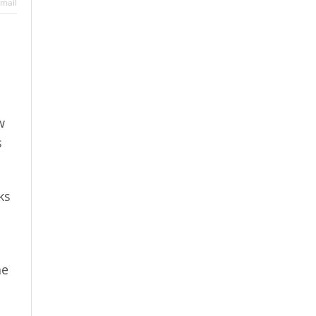
mail
w
s
ks
he