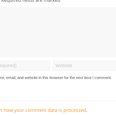
, email, and website in this browser for the next time I comment.
n how your comment data is processed
.