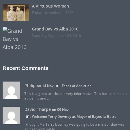
A Virtuous Woman
Friday, November 4, 2016
Grand Bay vs Alba 2016
Saturday, September 24, 2016
Recent Comments
Philip
in:
on 14 Nov
Faces of Addiction
This is a great article. It is very informative. This has become an
epidemic and ...
David Tharpe
on 09 Nov
in:
Welcome Terry Downey as Mayor of Bayou la Batre
I thought Me Terry Downey was going to be a meteor that was
going to look out fo ...