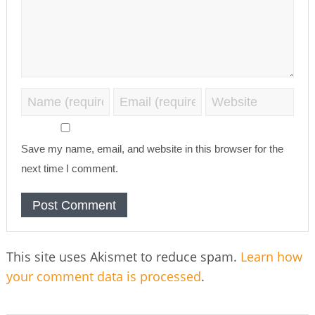
Save my name, email, and website in this browser for the
next time I comment.
This site uses Akismet to reduce spam.
Learn how
your comment data is processed
.