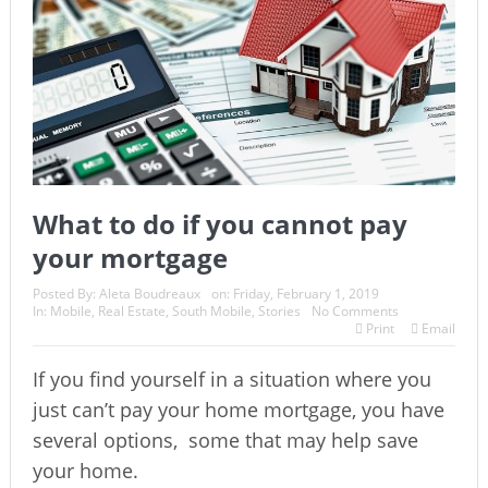
What to do if you cannot pay
your mortgage
Posted By:
Aleta Boudreaux
on:
Friday, February 1, 2019
In:
Mobile
,
Real Estate
,
South Mobile
,
Stories
No Comments
Print
Email
If you find yourself in a situation where you
just can’t pay your home mortgage, you have
several options,
some that may help save
your home.