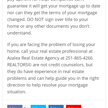
guarantee it will get your mortgage up to date
nor can they get the terms of your mortgage
changed. DO NOT sign over title to your
home or any other documents you don’t
understand.
If you are facing the problem of losing your
home, call your real estate professional at
Azalea Real Estate Agency at 251-865-4266.
REALTORS© are not credit counselors, but
they do have experience in real estate
problems and can help guide you in the right
direction to help resolve your mortgage
situation.