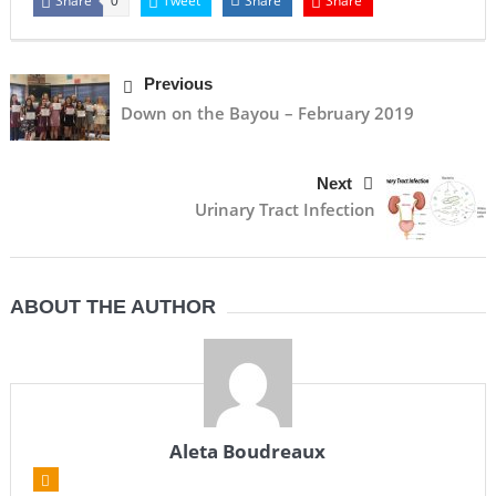
Share
Tweet
Share
Share
0
Previous
Down on the Bayou – February 2019
Next
Urinary Tract Infection
ABOUT THE AUTHOR
Aleta Boudreaux