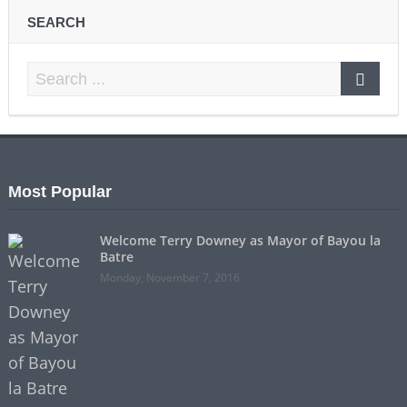
SEARCH
Most Popular
Welcome Terry Downey as Mayor of Bayou la
Batre
Monday, November 7, 2016