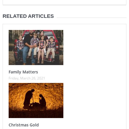
RELATED ARTICLES
Family Matters
Friday, March 26, 2021
Christmas Gold