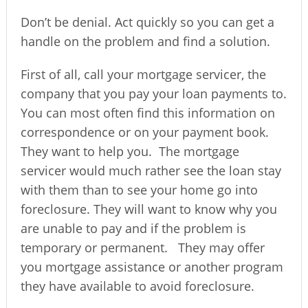
Don’t be denial. Act quickly so you can get a
handle on the problem and find a solution.
First of all, call your mortgage servicer, the
company that you pay your loan payments to.
You can most often find this information on
correspondence or on your payment book.
They want to help you.
The mortgage
servicer would much rather see the loan stay
with them than to see your home go into
foreclosure. They will want to know why you
are unable to pay and if the problem is
temporary or permanent.
They may offer
you mortgage assistance or another program
they have available to avoid foreclosure.