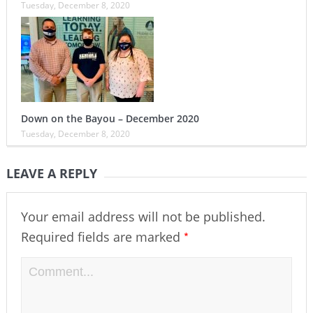
Tuesday, December 8, 2020
Down on the Bayou – December 2020
Tuesday, December 8, 2020
LEAVE A REPLY
Your email address will not be published.
*
Required fields are marked