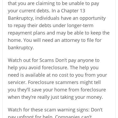
that you are claiming to be unable to pay
your current debts. In a Chapter 13
Bankruptcy, individuals have an opportunity
to repay their debts under longer-term
repayment plans and may be able to keep the
home. You will need an attorney to file for
bankruptcy.
Watch out for Scams Don’t pay anyone to
help you avoid foreclosure. The help you
need is available at no cost to you from your
servicer. Foreclosure scammers might tell
you they’ll save your home from foreclosure
when they’re really just taking your money.
Watch for these scam warning signs: Don’t
pay upfront for help. Companies can’t