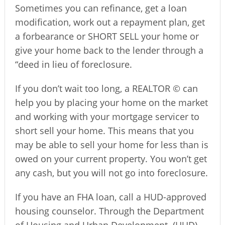
Sometimes you can refinance, get a loan
modification, work out a repayment plan, get
a forbearance or SHORT SELL your home or
give your home back to the lender through a
“deed in lieu of foreclosure.
If you don’t wait too long, a REALTOR © can
help you by placing your home on the market
and working with your mortgage servicer to
short sell your home. This means that you
may be able to sell your home for less than is
owed on your current property. You won’t get
any cash, but you will not go into foreclosure.
If you have an FHA loan, call a HUD-approved
housing counselor. Through the Department