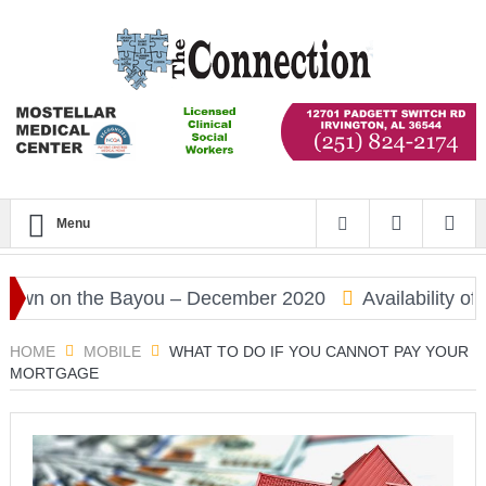
Menu
 on the Bayou – December 2020
Availability of CO
HOME
MOBILE
WHAT TO DO IF YOU CANNOT PAY YOUR
MORTGAGE