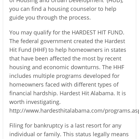
of Housing and Urban Development
(HUD),
you can find a housing counselor to help
guide you through the process.
You may qualify for the HARDEST HIT FUND.
The federal government created the Hardest
Hit Fund (HHF) to help homeowners in states
that have been affected the most by recent
housing and economic downturns. The HHF
includes multiple programs developed for
homeowners faced with different types of
financial hardship. Hardest Hit Alabama. It is
worth investigating.
http://www.hardesthitalabama.com/programs.as
Filing for bankruptcy is a last resort for any
individual or family. This status legally means