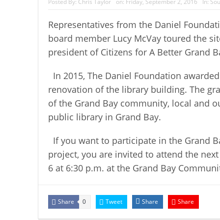
Posted By:
Chris Taylor
on:
Friday, September 2, 2016
In:
Sou
Representatives from the Daniel Foundati
board member Lucy McVay toured the site
president of Citizens for A Better Grand
In 2015, The Daniel Foundation awarded
renovation of the library building. The g
of the Grand Bay community, local and out
public library in Grand Bay.
If you want to participate in the Grand 
project, you are invited to attend the ne
6 at 6:30 p.m. at the Grand Bay Communit
Share
Tweet
Share
Share
0