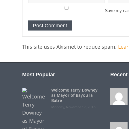
Save my name
This site uses Akismet to reduce spam.
Lear
Most Popular
Recent
Welcome Terry Downey
as Mayor of Bayou la
Batre
Monday, November 7, 2016