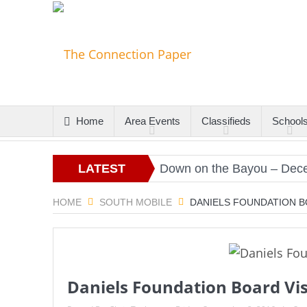
Home
Area Events
Classifieds
School
s
Christmas Gold
LATEST
Down on the Bayou – Decembe
ARTICLES
HOME
SOUTH MOBILE
DANIELS FOUNDATION B
Daniels Foundation Board Vis