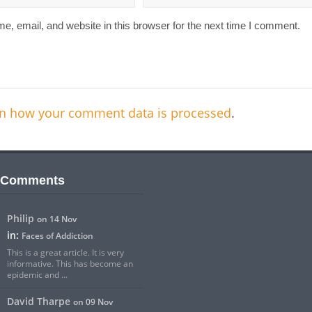
, email, and website in this browser for the next time I comment.
n how your comment data is processed
.
 Comments
Philip
on 14 Nov
in:
Faces of Addiction
This is a great article. It is very
informative. This has become an
epidemic and ...
David Tharpe
on 09 Nov