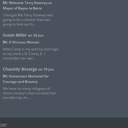
in:
Welcome Terry Downey as
Mayor of Bayou la Batre
I thought Me Terry Downey was
going to be a meteor that was
going to look out fo ...
Susan Miller
on 20 Jun
in:
A Virtuous Woman
Kittie Camp is my aunt by marriage
to my uncle L.G. Camp, Jr. I
remember her wel ...
Chassidy Bosarge
on 19 Jun
in:
Hometown Memorial for
Courage and Bravery
We have so many refugees of
these country's that survived that
horrible trip. As ...
per