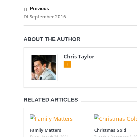
Previous
DI September 2016
ABOUT THE AUTHOR
Chris Taylor
RELATED ARTICLES
Family Matters
Christmas Gold
Friday, March 26, 2021
Tuesday, December 8, 2