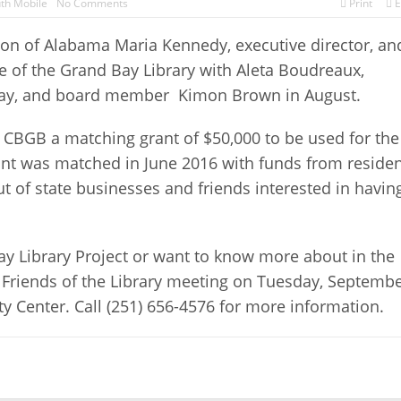
th Mobile
No Comments
Print
E
on of Alabama Maria Kennedy, executive director, an
 of the Grand Bay Library with Aleta Boudreaux,
 Bay, and board member
Kimon Brown in August.
 CBGB a matching grant of $50,000 to be used for the
rant was matched in June 2016 with funds from reside
 of state businesses and friends interested in havin
Bay Library Project or want to know more about in the
xt Friends of the Library meeting on Tuesday, Septemb
y Center. Call (251) 656-4576 for more information.