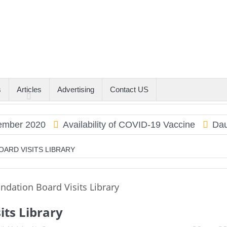
s
Articles
Advertising
Contact US
r 2020
Availability of COVID-19 Vaccine
Dauphin
OARD VISITS LIBRARY
its Library