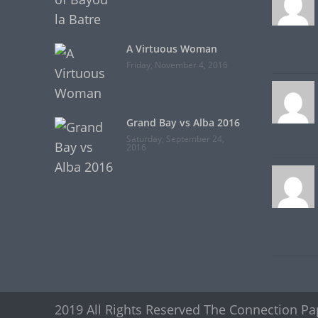
A Virtuous Woman
Friday, November 4, 2016
Grand Bay vs Alba 2016
Saturday, September 24,
2016
2019 All Rights Reserved The Connection Pa