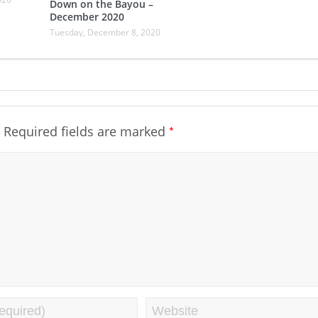
Down on the Bayou –
December 2020
Tuesday, December 8, 2020
*
Required fields are marked