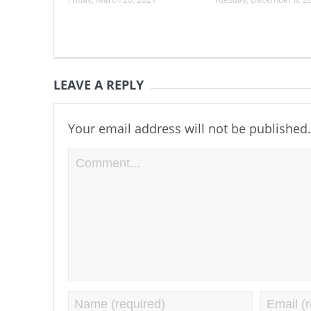
LEAVE A REPLY
Your email address will not be published.