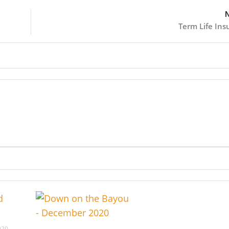
N
Term Life Ins
020