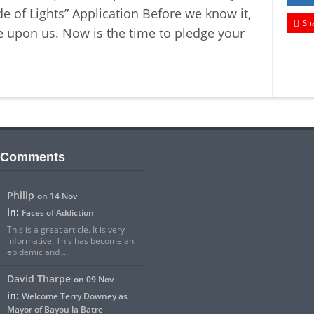
e of Lights” Application Before we know it,
Sh
e upon us. Now is the time to pledge your
 Comments
Philip
on 14 Nov
in:
Faces of Addiction
This is a great article. It is very
informative. This has become an
epidemic and ...
David Tharpe
on 09 Nov
in:
Welcome Terry Downey as
Mayor of Bayou la Batre