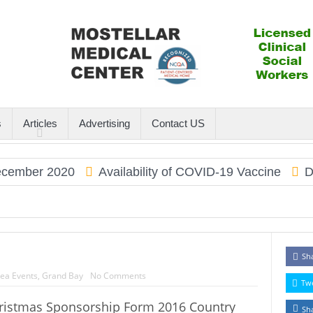
s
Articles
Advertising
Contact US
ember 2020
Availability of COVID-19 Vaccine
Dau
Sh
ea Events
,
Grand Bay
No Comments
Tw
ristmas Sponsorship Form 2016 Country
Sh