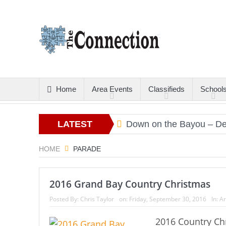
Home
Area Events
Classifieds
School
tters
Christmas Gold
LATEST
Down on the Bayou – Dec
ARTICLES
HOME
PARADE
2016 Grand Bay Country Christmas
Posted By:
Chris Taylor
on:
Friday, September 30, 2016
In:
Ar
2016 Country Ch