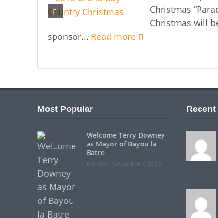
Christmas “Parad
Christmas will b
sponsor...
Read more
Most Popular
Recent
Welcome Terry Downey
as Mayor of Bayou la
Batre
Monday, November 7, 2016