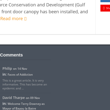
urce Conservation and Development (Gulf
Sh
 front door canopy has been installed, and
.
Read more
 Comments
Philip
on 14 Nov
in:
Faces of Addiction
This is a great article. It is very
informative. This has become an
epidemic and ...
David Tharpe
on 09 Nov
in:
Welcome Terry Downey as
Mayor of Bayou la Batre