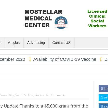
s
Articles
Advertising
Contact US
ember 2020
Availability of COVID-19 Vaccine
Dau
Sh
Grand Bay
,
South Mobile
,
Stories
No Comments
Tw
y Update Thanks to a $5,000 grant from the
Sh