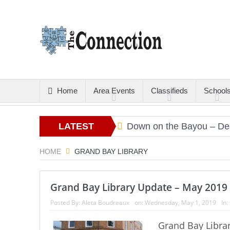
Home
Area Events
Classifieds
School
tters
Christmas Gold
LATEST
Down on the Bayou – Dec
ARTICLES
HOME
GRAND BAY LIBRARY
Grand Bay Library Update – May 2019
Posted By:
Aleta Boudreaux
on:
Wednesday, May 1, 2019
In:
Grand Bay Librar