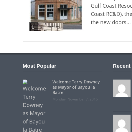
Gulf Coast Reso
Coast RC&D), the
the new doors..
Most Popular
Recent
Welcome Terry Downey
as Mayor of Bayou la
Batre
Monday, November 7, 2016