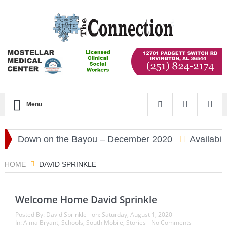
Menu
Down on the Bayou – December 2020
Availabili
HOME
DAVID SPRINKLE
Welcome Home David Sprinkle
Posted By:
David Sprinkle
on:
Saturday, August 1, 2020
In:
Alma Bryant
,
Schools
,
South Mobile
,
Stories
No Comments