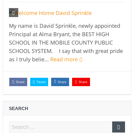
My name is David Sprinkle, newly appointed
Principal at Alma Bryant, the BEST HIGH
SCHOOL IN THE MOBILE COUNTY PUBLIC
SCHOOL SYSTEM. I say that with great pride
as I truly belie...
Read more
Share
Tweet
Share
Share
SEARCH