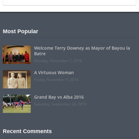
Most Popular
Welcome Terry Downey as Mayor of Bayou la
Batre
Monday, November 7, 2016
A Virtuous Woman
Friday, November 4, 2016
Grand Bay vs Alba 2016
Saturday, September 24, 2016
Recent Comments