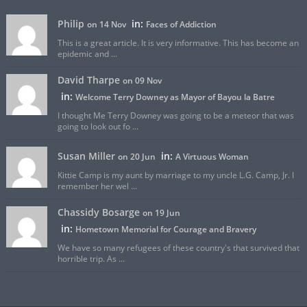
Philip
in:
on 14 Nov
Faces of Addiction
This is a great article. It is very informative. This has become an
epidemic and ...
David Tharpe
on 09 Nov
in:
Welcome Terry Downey as Mayor of Bayou la Batre
I thought Me Terry Downey was going to be a meteor that was
going to look out fo ...
Susan Miller
in:
on 20 Jun
A Virtuous Woman
Kittie Camp is my aunt by marriage to my uncle L.G. Camp, Jr. I
remember her wel ...
Chassidy Bosarge
on 19 Jun
in:
Hometown Memorial for Courage and Bravery
We have so many refugees of these country's that survived that
horrible trip. As ...