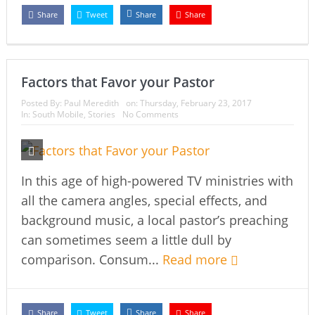
Share
Tweet
Share
Share
Factors that Favor your Pastor
Posted By:
Paul Meredith
on:
Thursday, February 23, 2017
In:
South Mobile
,
Stories
No Comments
In this age of high-powered TV ministries with
all the camera angles, special effects, and
background music, a local pastor’s preaching
can sometimes seem a little dull by
comparison. Consum...
Read more
Share
Tweet
Share
Share