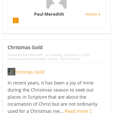
Paul Meredith
Articles 4
Christmas Gold
Posted By:
Paul Meredith
on:
Tuesday, December 8, 2020
In:
Inspiration
,
South Mobile
,
Stories
No Comments
In recent years, it has been a joy of mine
during the Christmas season to seek out
places in Scripture that are about the
incarnation of Christ but are not ordinarily
used for a Christmas me...
Read more