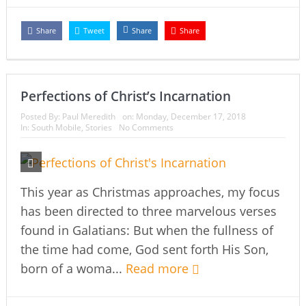
Share
Tweet
Share
Share
Perfections of Christ’s Incarnation
Posted By:
Paul Meredith
on:
Monday, December 17, 2018
In:
South Mobile
,
Stories
No Comments
This year as Christmas approaches, my focus
has been directed to three marvelous verses
found in Galatians: But when the fullness of
the time had come, God sent forth His Son,
born of a woma...
Read more