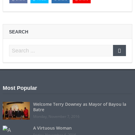
SEARCH
Most Popular
Welcome Terry Downey as Mayor of Bayou la
Batre
Monday, November 7, 2016
A Virtuous Woman
Friday, November 4, 2016