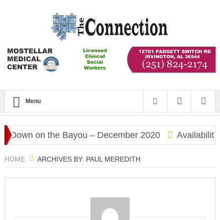
Menu
Down on the Bayou – December 2020
Availability
HOME
ARCHIVES BY: PAUL MEREDITH