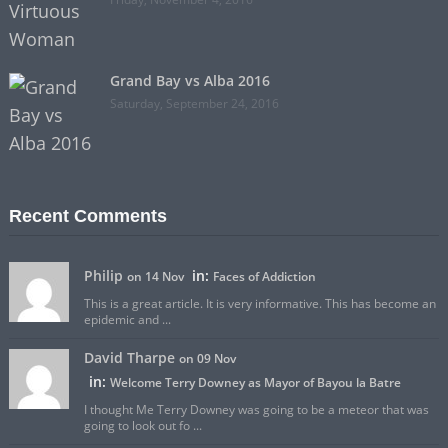
Grand Bay vs Alba 2016
Saturday, September 24, 2016
Recent Comments
Philip
in:
on 14 Nov
Faces of Addiction
This is a great article. It is very informative. This has become an
epidemic and ...
David Tharpe
on 09 Nov
in:
Welcome Terry Downey as Mayor of Bayou la Batre
I thought Me Terry Downey was going to be a meteor that was
going to look out fo ...