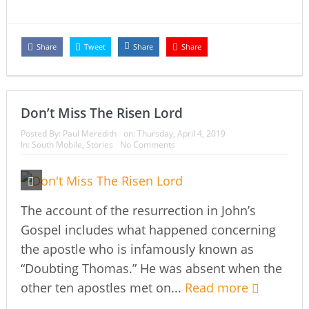
Share
Tweet
Share
Share
Don’t Miss The Risen Lord
Posted By:
Paul Meredith
on:
Thursday, April 4, 2019
In:
South Mobile
,
Stories
No Comments
The account of the resurrection in John’s
Gospel includes what happened concerning
the apostle who is infamously known as
“Doubting Thomas.” He was absent when the
other ten apostles met on...
Read more