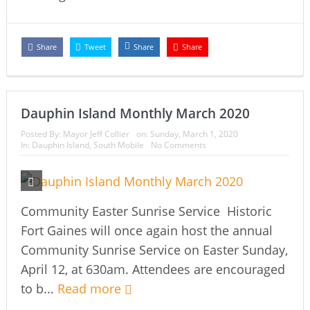
Share
Tweet
Share
Share
Dauphin Island Monthly March 2020
Posted By:
Mayor Jeff Collier
on:
Sunday, March 1, 2020
In:
Dauphin Island
,
South Mobile
No Comments
Community Easter Sunrise Service Historic
Fort Gaines will once again host the annual
Community Sunrise Service on Easter Sunday,
April 12, at 630am. Attendees are encouraged
to b...
Read more