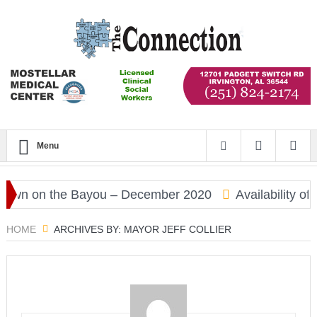
Menu
n on the Bayou – December 2020
Availability of C
HOME
ARCHIVES BY: MAYOR JEFF COLLIER