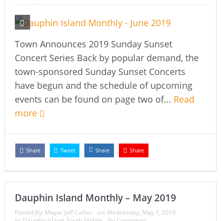
Town Announces 2019 Sunday Sunset
Concert Series Back by popular demand, the
town-sponsored Sunday Sunset Concerts
have begun and the schedule of upcoming
events can be found on page two of...
Read
more
Share
Tweet
Share
Share
Dauphin Island Monthly – May 2019
Posted By:
Mayor Jeff Collier
on:
Wednesday, May 1, 2019
In:
Dauphin Island
,
South Mobile
No Comments