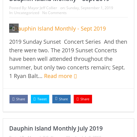
Posted By:
Mayor Jeff Collier
on:
Sunday, September 1, 2019
In:
Uncategorized
No Comments
2019 Sunday Sunset Concert Series And then
there were two. The 2019 Sunset Concerts
have been well attended throughout the
summer, but only two concerts remain; Sept.
1 Ryan Balt...
Read more
Share
Tweet
Share
Share
Dauphin Island Monthly July 2019