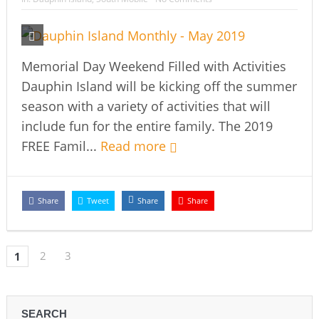
Memorial Day Weekend Filled with Activities
Dauphin Island will be kicking off the summer
season with a variety of activities that will
include fun for the entire family. The 2019
FREE Famil...
Read more
Share
Tweet
Share
Share
2
3
1
SEARCH