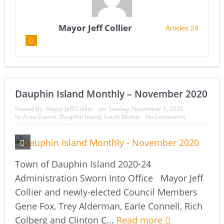
Mayor Jeff Collier
Articles 24
Dauphin Island Monthly – November 2020
Posted By:
Mayor Jeff Collier
on:
Sunday, November 1, 2020
In:
Area Events
,
Dauphin Island
,
South Mobile
No Comments
Town of Dauphin Island 2020-24
Administration Sworn Into Office Mayor Jeff
Collier and newly-elected Council Members
Gene Fox, Trey Alderman, Earle Connell, Rich
Colberg and Clinton C...
Read more