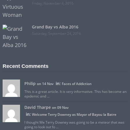
Friday, November 4, 2016
Grand Bay vs Alba 2016
Saturday, September 24, 2016
Recent Comments
Philip
in:
on 14 Nov
Faces of Addiction
This is a great article. It is very informative. This has become an
epidemic and ...
David Tharpe
on 09 Nov
in:
Welcome Terry Downey as Mayor of Bayou la Batre
I thought Me Terry Downey was going to be a meteor that was
going to look out fo ...