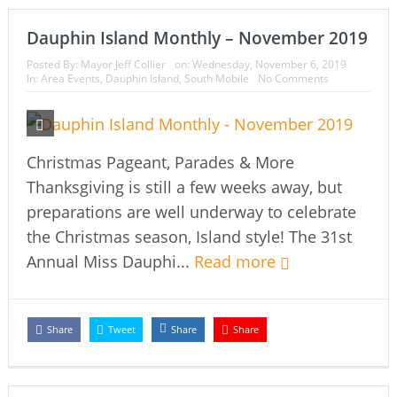
Dauphin Island Monthly – November 2019
Posted By:
Mayor Jeff Collier
on:
Wednesday, November 6, 2019
In:
Area Events
,
Dauphin Island
,
South Mobile
No Comments
Christmas Pageant, Parades & More
Thanksgiving is still a few weeks away, but
preparations are well underway to celebrate
the Christmas season, Island style! The 31st
Annual Miss Dauphi...
Read more
Share
Tweet
Share
Share