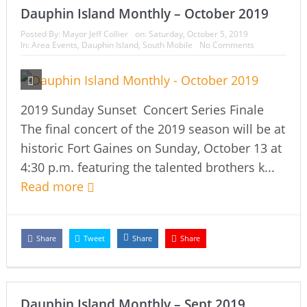
Dauphin Island Monthly – October 2019
Posted By:
Mayor Jeff Collier
on:
Saturday, October 5, 2019
In:
Area Events
,
Dauphin Island
,
South Mobile
No Comments
2019 Sunday Sunset Concert Series Finale
The final concert of the 2019 season will be at
historic Fort Gaines on Sunday, October 13 at
4:30 p.m. featuring the talented brothers k...
Read more
Share
Tweet
Share
Share
Dauphin Island Monthly – Sept 2019