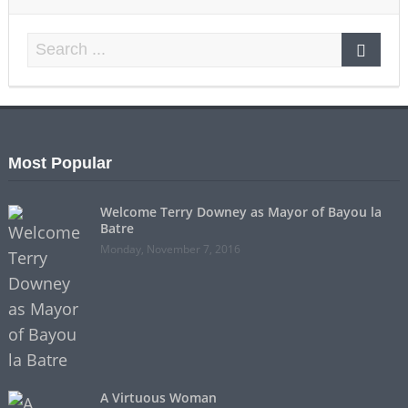
Most Popular
Welcome Terry Downey as Mayor of Bayou la
Batre
Monday, November 7, 2016
A Virtuous Woman