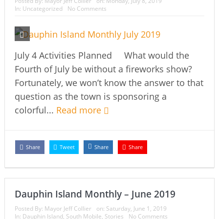
Posted By:
Mayor Jeff Collier
on:
Monday, July 8, 2019
In:
Uncategorized
No Comments
July 4 Activities Planned What would the
Fourth of July be without a fireworks show?
Fortunately, we won’t know the answer to that
question as the town is sponsoring a
colorful...
Read more
Share
Tweet
Share
Share
Dauphin Island Monthly – June 2019
Posted By:
Mayor Jeff Collier
on:
Saturday, June 1, 2019
In:
Dauphin Island
,
South Mobile
,
Stories
No Comments