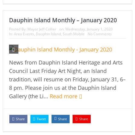
Dauphin Island Monthly – January 2020
Posted By:
Mayor Jeff Collier
on:
Wednesday, January 1, 2020
In:
Area Events
,
Dauphin Island
,
South Mobile
No Comments
News from Dauphin Island Heritage and Arts
Council Last Friday Art Night, an Island
tradition, will resume on Friday, January 31, 6–
8 pm. Please join us at the Dauphin Island
Gallery (the Li...
Read more
Share
Tweet
Share
Share