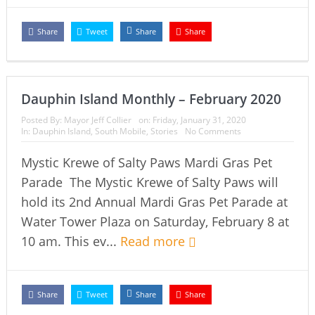
Share
Tweet
Share
Share
Dauphin Island Monthly – February 2020
Posted By:
Mayor Jeff Collier
on:
Friday, January 31, 2020
In:
Dauphin Island
,
South Mobile
,
Stories
No Comments
Mystic Krewe of Salty Paws Mardi Gras Pet
Parade The Mystic Krewe of Salty Paws will
hold its 2nd Annual Mardi Gras Pet Parade at
Water Tower Plaza on Saturday, February 8 at
10 am. This ev...
Read more
Share
Tweet
Share
Share