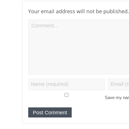
Your email address will not be published.
Save my name