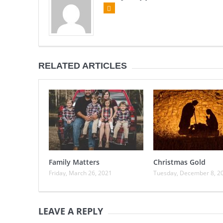
RELATED ARTICLES
Family Matters
Christmas Gold
Friday, March 26, 2021
Tuesday, December 8, 2
LEAVE A REPLY