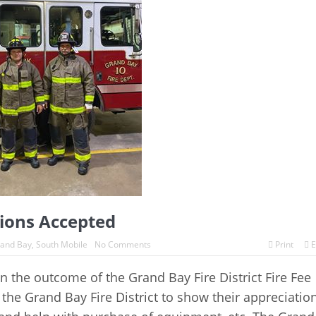
tions Accepted
and Bay
,
South Mobile
No Comments
Print
E
 the outcome of the Grand Bay Fire District Fire Fee
the Grand Bay Fire District to show their appreciatio