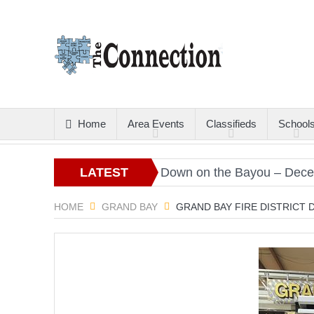
Home
Area Events
Classifieds
School
Christmas Gold
LATEST
Down on the Bayou – December
ARTICLES
HOME
GRAND BAY
GRAND BAY FIRE DISTRICT