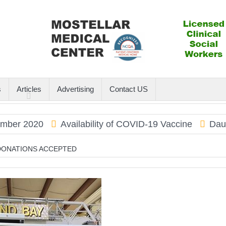
s
Articles
Advertising
Contact US
 2020
Availability of COVID-19 Vaccine
Dauphin I
 DONATIONS ACCEPTED