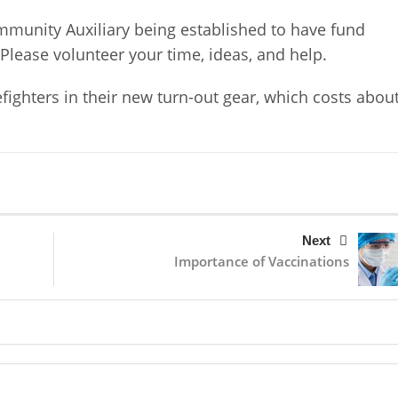
mmunity Auxiliary being established to have fund
 Please volunteer your time, ideas, and help.
fighters in their new turn-out gear, which costs abou
Next
Importance of Vaccinations