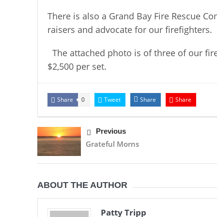
There is also a Grand Bay Fire Rescue Co
raisers and advocate for our firefighters.
The attached photo is of three of our fire
$2,500 per set.
Share
Tweet
Share
Share
0
Previous
Grateful Morns
ABOUT THE AUTHOR
Patty Tripp