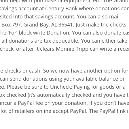
s and help with purchase of equipment, etc. The Grand
 savings account at Century Bank where donations ca
sited into that savings account. You can also mail
O. Box 797, Grand Bay, AL 36541. Just make the checks
the ‘For’ block write Donation. You can also donate ca
o all donations are tax deductible. You can either take
check, or after it clears Monnie Tripp can write a rece
 checks or cash. So we now have another option for
can send donations using your available balance or
e. Please be sure to Uncheck: Paying for goods or a
box checked (it’s automatically checked and you have 
l incur a PayPal fee on your donation. If you don’t hav
 lot of retailers online accept PayPal. The PayPal link 