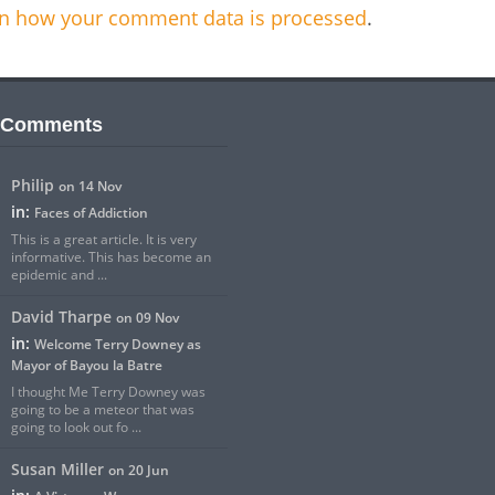
n how your comment data is processed
.
 Comments
Philip
on 14 Nov
in:
Faces of Addiction
This is a great article. It is very
informative. This has become an
epidemic and ...
David Tharpe
on 09 Nov
in:
Welcome Terry Downey as
Mayor of Bayou la Batre
I thought Me Terry Downey was
going to be a meteor that was
going to look out fo ...
Susan Miller
on 20 Jun