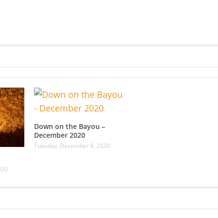
Down on the Bayou –
December 2020
Tuesday, December 8, 2020
020