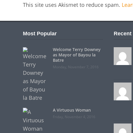
This site uses Akismet to reduce spam.
Lear
Most Popular
Recent
Welcome Terry Downey
as Mayor of Bayou la
Batre
Monday, November 7, 2016
A Virtuous Woman
Friday, November 4, 2016