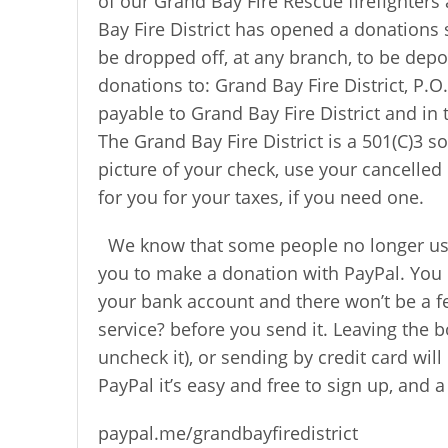
of our Grand Bay Fire Rescue firefighter
Bay Fire District has opened a donations
be dropped off, at any branch, to be depo
donations to: Grand Bay Fire District, P.
payable to Grand Bay Fire District and in 
The Grand Bay Fire District is a 501(C)3 s
picture of your check, use your cancelled 
for you for your taxes, if you need one.
We know that some people no longer use
you to make a donation with PayPal. You 
your bank account and there won’t be a fe
service? before you send it. Leaving the 
uncheck it), or sending by credit card wil
PayPal it’s easy and free to sign up, and a
paypal.me/grandbayfiredistrict