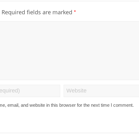
*
Required fields are marked
, email, and website in this browser for the next time I comment.