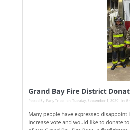
Grand Bay Fire District Dona
Posted By:
Patty Tripp
on:
Tuesday, September 1, 2020
In:
Gr
Many people have expressed disappoint in
Increase vote and would like to donate to 