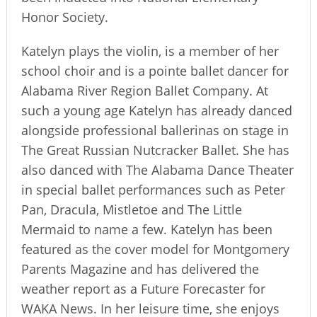
Honor Society.
Katelyn plays the violin, is a member of her
school choir and is a pointe ballet dancer for
Alabama River Region Ballet Company. At
such a young age Katelyn has already danced
alongside professional ballerinas on stage in
The Great Russian Nutcracker Ballet. She has
also danced with The Alabama Dance Theater
in special ballet performances such as Peter
Pan, Dracula, Mistletoe and The Little
Mermaid to name a few. Katelyn has been
featured as the cover model for Montgomery
Parents Magazine and has delivered the
weather report as a Future Forecaster for
WAKA News. In her leisure time, she enjoys