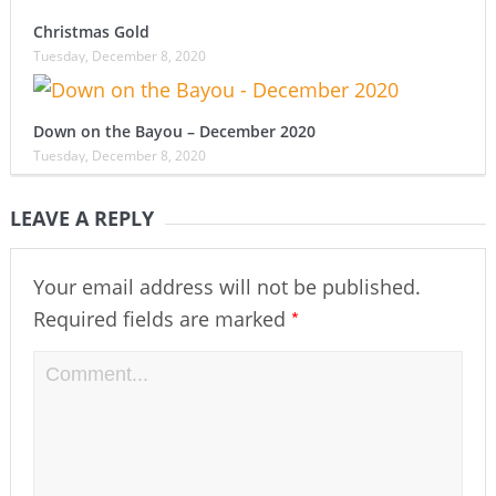
Christmas Gold
Tuesday, December 8, 2020
Down on the Bayou – December 2020
Tuesday, December 8, 2020
LEAVE A REPLY
Your email address will not be published.
*
Required fields are marked