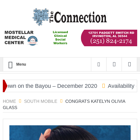
Menu
wn on the Bayou – December 2020
Availability of 
HOME
SOUTH MOBILE
CONGRATS KATELYN OLIVIA
GLASS