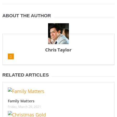
ABOUT THE AUTHOR
Chris Taylor
RELATED ARTICLES
Family Matters
Friday, March 26, 2021