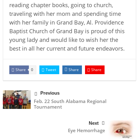
reading chapter books, going to church,
traveling with her mom and spending time
with her family in Grand Bay, Al. Providence
Baptist Church of Grand Bay is proud of this
young lady and would like to wish her the
best in all her current and future endeavors.
Share
Tweet
Share
Share
0
Previous
Feb. 22 South Alabama Regional
Tournament
Next
Eye Hemorrhage