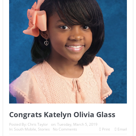
Congrats Katelyn Olivia Glass
Posted By:
Chris Taylor
on:
Tuesday, March 5, 2019
In:
South Mobile
,
Stories
No Comments
Print
Email