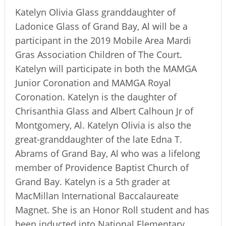
Katelyn Olivia Glass granddaughter of
Ladonice Glass of Grand Bay, Al will be a
participant in the 2019 Mobile Area Mardi
Gras Association Children of The Court.
Katelyn will participate in both the MAMGA
Junior Coronation and MAMGA Royal
Coronation. Katelyn is the daughter of
Chrisanthia Glass and Albert Calhoun Jr of
Montgomery, Al. Katelyn Olivia is also the
great-granddaughter of the late Edna T.
Abrams of Grand Bay, Al who was a lifelong
member of Providence Baptist Church of
Grand Bay. Katelyn is a 5th grader at
MacMillan International Baccalaureate
Magnet. She is an Honor Roll student and has
been inducted into National Elementary