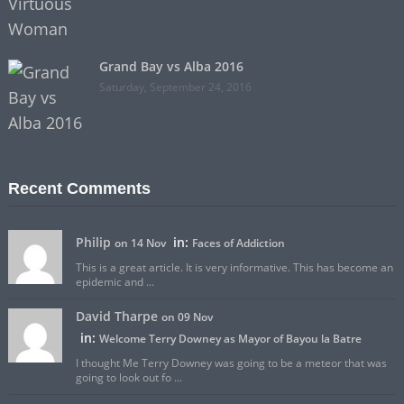
Grand Bay vs Alba 2016
Saturday, September 24, 2016
Recent Comments
Philip
in:
on 14 Nov
Faces of Addiction
This is a great article. It is very informative. This has become an
epidemic and ...
David Tharpe
on 09 Nov
in:
Welcome Terry Downey as Mayor of Bayou la Batre
I thought Me Terry Downey was going to be a meteor that was
going to look out fo ...