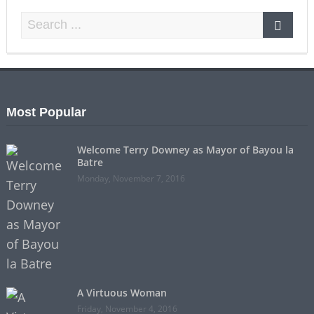
Most Popular
Welcome Terry Downey as Mayor of Bayou la
Batre
Monday, November 7, 2016
A Virtuous Woman
Friday, November 4, 2016