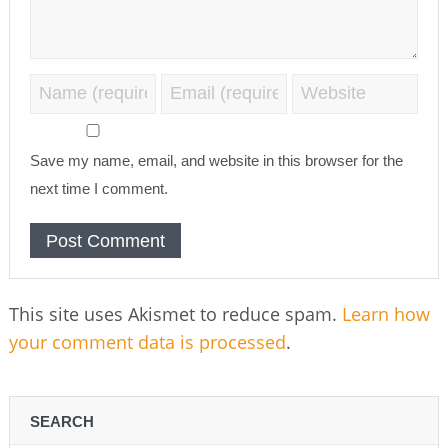
Save my name, email, and website in this browser for the
next time I comment.
This site uses Akismet to reduce spam.
Learn how
your comment data is processed
.
SEARCH