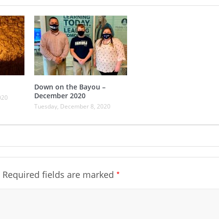
Down on the Bayou –
December 2020
020
Tuesday, December 8, 2020
*
Required fields are marked