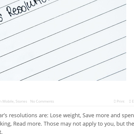
h Mobile
,
Stories
No Comments
Print
E
ar’s resolutions are: Lose weight, Save more and spe
oking, Read more. Those may not apply to you, but th
.