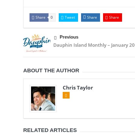
Share
Tweet
Share
Share
0
Previous
Dauphin Island Monthly – January 2
ABOUT THE AUTHOR
Chris Taylor
RELATED ARTICLES