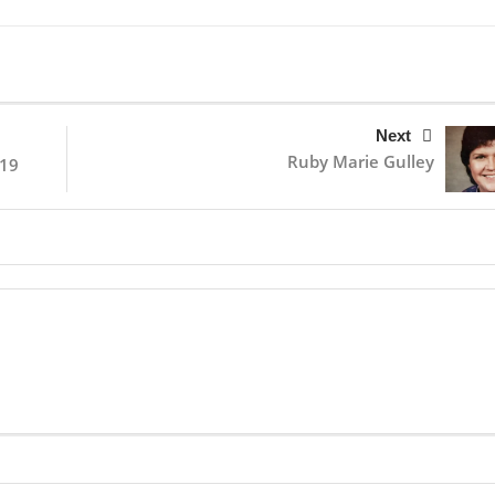
Next
Ruby Marie Gulley
019