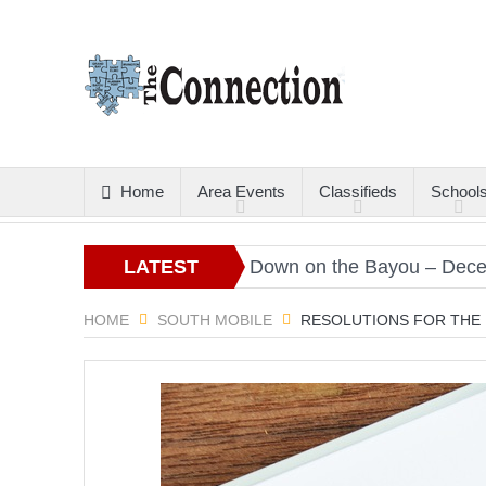
Home
Area Events
Classifieds
School
Christmas Gold
LATEST
Down on the Bayou – December
ARTICLES
HOME
SOUTH MOBILE
RESOLUTIONS FOR THE