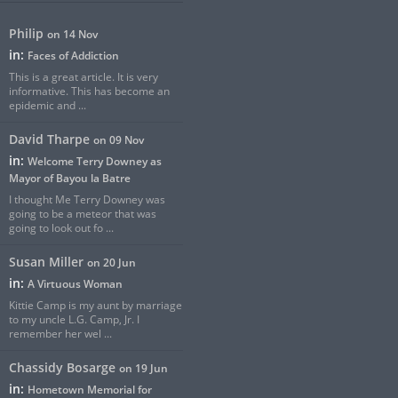
Philip
on 14 Nov
in:
Faces of Addiction
This is a great article. It is very
informative. This has become an
epidemic and ...
David Tharpe
on 09 Nov
in:
Welcome Terry Downey as
Mayor of Bayou la Batre
I thought Me Terry Downey was
going to be a meteor that was
going to look out fo ...
Susan Miller
on 20 Jun
in:
A Virtuous Woman
Kittie Camp is my aunt by marriage
to my uncle L.G. Camp, Jr. I
remember her wel ...
Chassidy Bosarge
on 19 Jun
in:
Hometown Memorial for