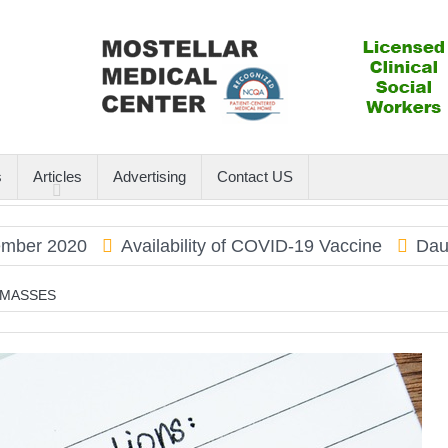
s
Articles
Advertising
Contact US
 2020
Availability of COVID-19 Vaccine
Dauphin I
 MASSES