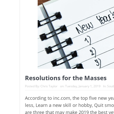
Resolutions for the Masses
Posted By:
Chris Taylor
on:
Tuesday, January 1, 2019
In:
Sout
According to inc.com, the top five new ye
less, Learn a new skill or hobby, Quit sm
are three that may make 2019 the best yet