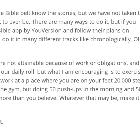
he Bible belt know the stories, but we have not taken 
k to ever be. There are many ways to do it, but if you
Bible app by YouVersion and follow their plans on
 do it in many different tracks like chronologically, O
.
are not attainable because of work or obligations, and
 our daily roll, but what I am encouraging is to exerci
you work at a place where you are on your feet 20,000 st
the gym, but doing 50 push-ups in the morning and 5
ore than you believe. Whatever that may be, make it 
t.