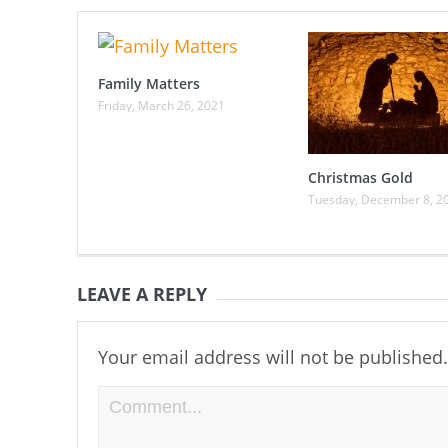
Family Matters
Friday, March 26, 2021
Christmas Gold
Tuesday, December 8, 2
LEAVE A REPLY
Your email address will not be published.