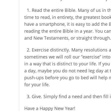
1. Read the entire Bible. Many of us in t
time to read, in entirety, the greatest boo
have a smartphone, it is easy to add the 
reading the entire Bible in a year. You can
and New Testaments, or straight through
2. Exercise distinctly. Many resolutions 
sometimes we will roll our “exercise” into
in a way that is distinct to your life. If 
a day, maybe you do not need leg day at 
push-ups before you go to bed will help m
for your life.
3. Give. Simply find a need and then fill i
Have a Happy New Year!