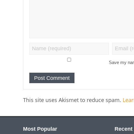
Save my name
This site uses Akismet to reduce spam.
Lear
Most Popular
Recent