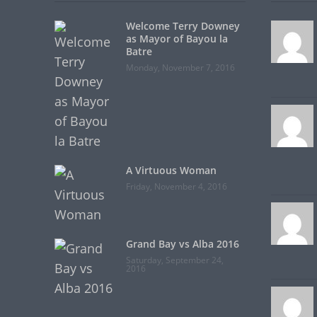
Welcome Terry Downey
as Mayor of Bayou la
Batre
Monday, November 7, 2016
A Virtuous Woman
Friday, November 4, 2016
Grand Bay vs Alba 2016
Saturday, September 24,
2016