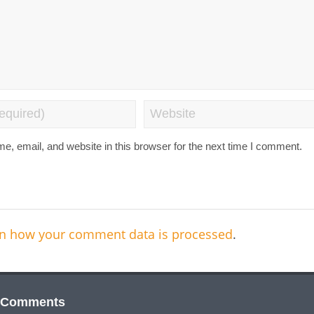
, email, and website in this browser for the next time I comment.
n how your comment data is processed
.
 Comments