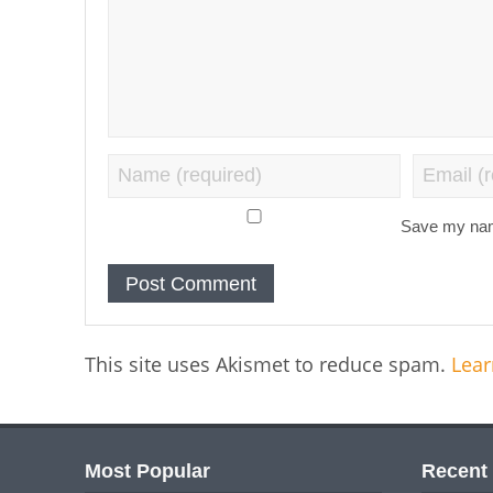
Save my name
This site uses Akismet to reduce spam.
Lear
Most Popular
Recent