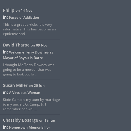
Philip
on 14 Nov
in:
Faces of Addiction
This is a great article. It is very
informative. This has become an
epidemic and ...
David Tharpe
on 09 Nov
in:
Welcome Terry Downey as
Mayor of Bayou la Batre
I thought Me Terry Downey was
going to be a meteor that was
going to look out fo ...
Susan Miller
on 20 Jun
in:
A Virtuous Woman
Kittie Camp is my aunt by marriage
to my uncle L.G. Camp, Jr. I
remember her wel ...
Chassidy Bosarge
on 19 Jun
in:
Hometown Memorial for