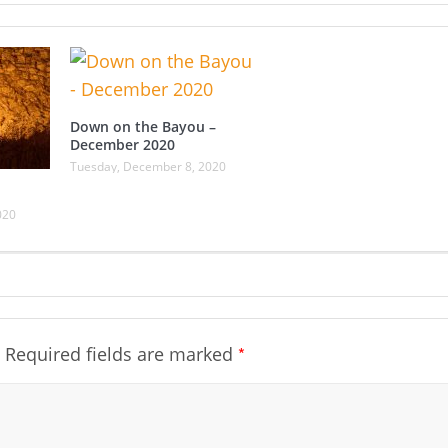
Down on the Bayou –
December 2020
Tuesday, December 8, 2020
020
*
Required fields are marked