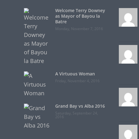
Welcome Terry Downey
as Mayor of Bayou la
Batre
Monday, November 7, 2016
A Virtuous Woman
Friday, November 4, 2016
Grand Bay vs Alba 2016
Saturday, September 24,
2016