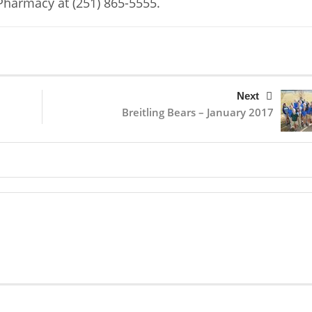
Pharmacy at (251) 865-5555.
Next
Breitling Bears – January 2017