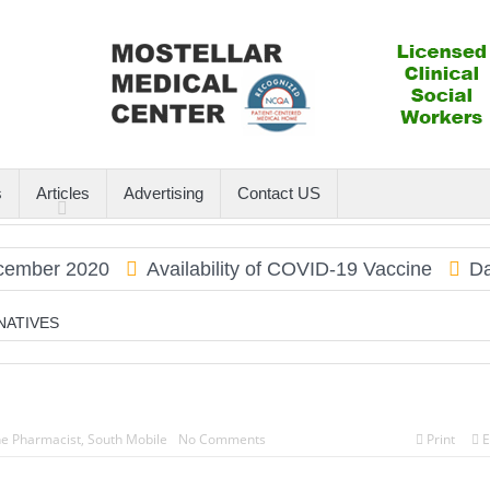
s
Articles
Advertising
Contact US
er 2020
Availability of COVID-19 Vaccine
Dauphi
NATIVES
he Pharmacist
,
South Mobile
No Comments
Print
E