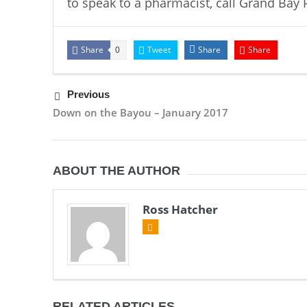
to speak to a pharmacist, call Grand Bay 
Share
Tweet
Share
Share
0
Previous
Down on the Bayou – January 2017
ABOUT THE AUTHOR
Ross Hatcher
RELATED ARTICLES