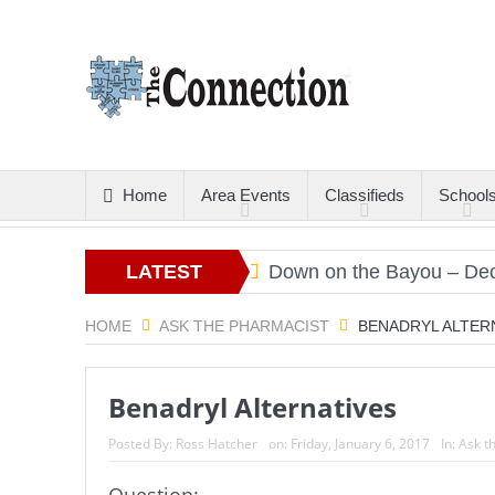
Home
Area Events
Classifieds
School
rs
Christmas Gold
LATEST
Down on the Bayou – Decemb
ARTICLES
HOME
ASK THE PHARMACIST
BENADRYL ALTER
Benadryl Alternatives
Posted By:
Ross Hatcher
on:
Friday, January 6, 2017
In:
Ask t
Question: