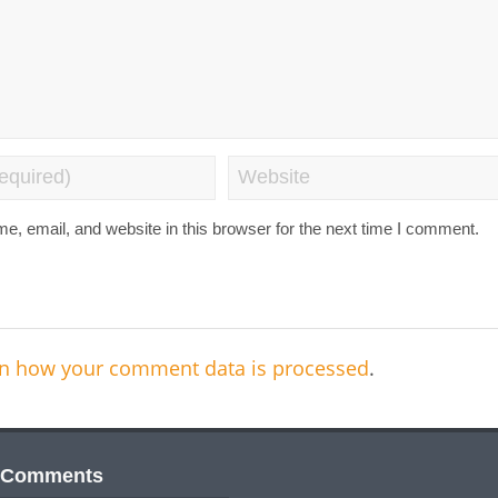
, email, and website in this browser for the next time I comment.
n how your comment data is processed
.
 Comments