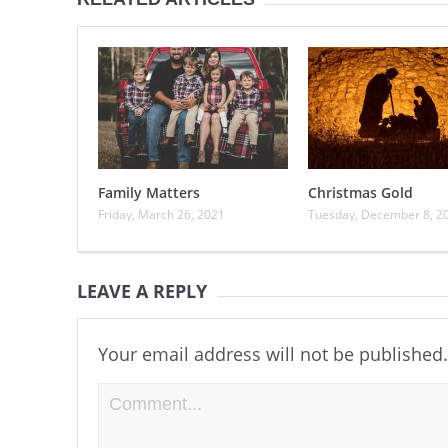
Family Matters
Christmas Gold
Friday, March 26, 2021
Tuesday, December 8, 2
LEAVE A REPLY
Your email address will not be published.