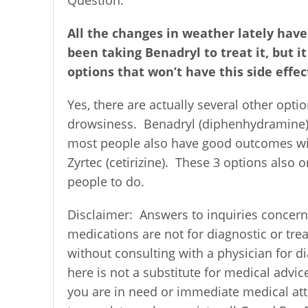
All the changes in weather lately have
been taking Benadryl to treat it, but i
options that won’t have this side effec
Yes, there are actually several other optio
drowsiness. Benadryl (diphenhydramine) is
most people also have good outcomes with 
Zyrtec (cetirizine). These 3 options also 
people to do.
Disclaimer:
Answers to inquiries concern
medications are not for diagnostic or tr
without consulting with a physician for 
here is not a substitute for medical advic
you are in need or immediate medical atte