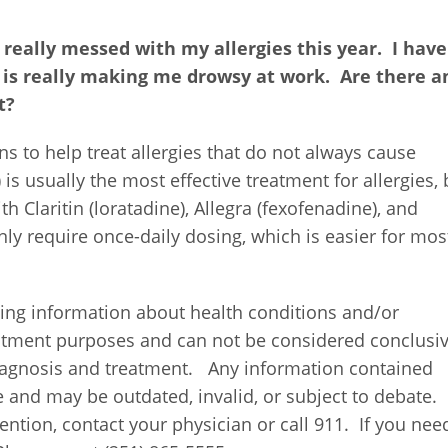
 really messed with my allergies this year.
I have
t is really making me drowsy at work.
Are there a
t?
ns to help treat allergies that do not always cause
 usually the most effective treatment for allergies, 
Claritin (loratadine), Allegra (fexofenadine), and
only require once-daily dosing, which is easier for mos
ing information about health conditions and/or
eatment purposes and can not be considered conclusi
diagnosis and treatment.
Any information contained
e and may be outdated, invalid, or subject to debate.
ntion, contact your physician or call 911.
If you nee