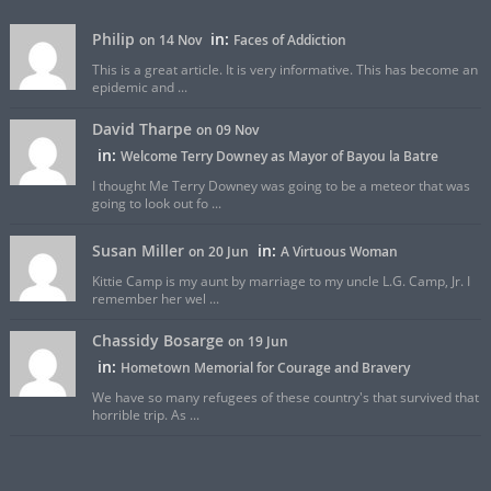
Philip
in:
on 14 Nov
Faces of Addiction
This is a great article. It is very informative. This has become an
epidemic and ...
David Tharpe
on 09 Nov
in:
Welcome Terry Downey as Mayor of Bayou la Batre
I thought Me Terry Downey was going to be a meteor that was
going to look out fo ...
Susan Miller
in:
on 20 Jun
A Virtuous Woman
Kittie Camp is my aunt by marriage to my uncle L.G. Camp, Jr. I
remember her wel ...
Chassidy Bosarge
on 19 Jun
in:
Hometown Memorial for Courage and Bravery
We have so many refugees of these country's that survived that
horrible trip. As ...