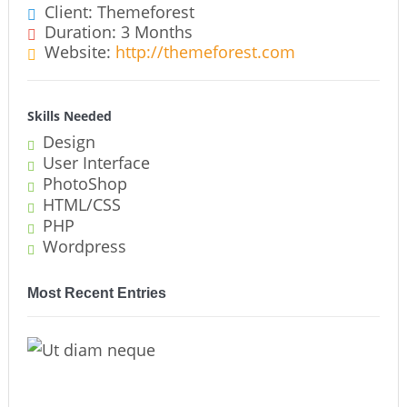
Client: Themeforest
Duration: 3 Months
Website:
http://themeforest.com
Skills Needed
Design
User Interface
PhotoShop
HTML/CSS
PHP
Wordpress
Most Recent Entries