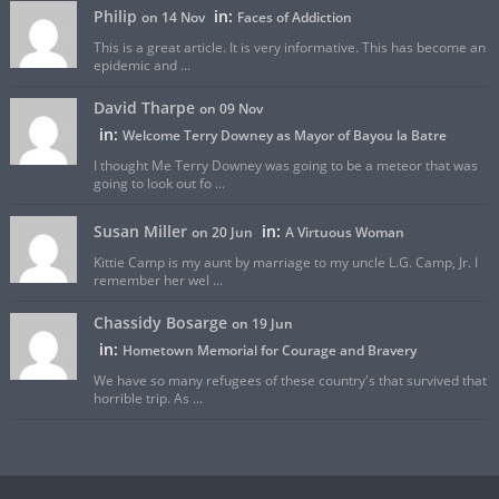
Philip
in:
on 14 Nov
Faces of Addiction
This is a great article. It is very informative. This has become an
epidemic and ...
David Tharpe
on 09 Nov
in:
Welcome Terry Downey as Mayor of Bayou la Batre
I thought Me Terry Downey was going to be a meteor that was
going to look out fo ...
Susan Miller
in:
on 20 Jun
A Virtuous Woman
Kittie Camp is my aunt by marriage to my uncle L.G. Camp, Jr. I
remember her wel ...
Chassidy Bosarge
on 19 Jun
in:
Hometown Memorial for Courage and Bravery
We have so many refugees of these country's that survived that
horrible trip. As ...