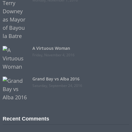
Monday, November 7, 2016
A Virtuous Woman
Friday, November 4, 2016
Grand Bay vs Alba 2016
Saturday, September 24, 2016
Recent Comments