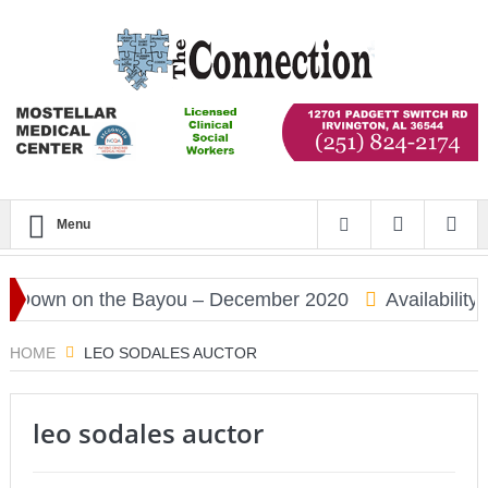
Menu
Down on the Bayou – December 2020
Availability 
HOME
LEO SODALES AUCTOR
leo sodales auctor