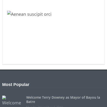
Most Popular
Welcome Terry Downey as Mayor of Bayou la
Batre