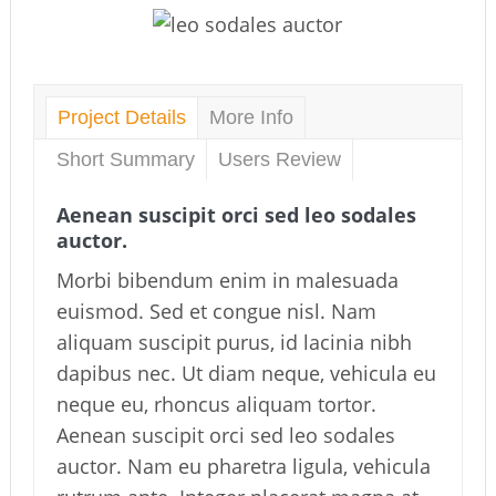
Project Details
More Info
Short Summary
Users Review
Aenean suscipit orci sed leo sodales
auctor.
Morbi bibendum enim in malesuada
euismod. Sed et congue nisl. Nam
aliquam suscipit purus, id lacinia nibh
dapibus nec. Ut diam neque, vehicula eu
neque eu, rhoncus aliquam tortor.
Aenean suscipit orci sed leo sodales
auctor. Nam eu pharetra ligula, vehicula