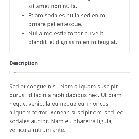
sit amet non nulla.
Etiam sodales nulla sed enim
ornare pellentesque.
Nulla molestie tortor eu velit
blandit, et dignissim enim feugiat.
Description
Sed et congue nisl. Nam aliquam suscipit
purus, id lacinia nibh dapibus nec. Ut diam
neque, vehicula eu neque eu, rhoncus
aliquam tortor. Aenean suscipit orci sed leo
sodales auctor. Nam eu pharetra ligula,
vehicula rutrum ante.