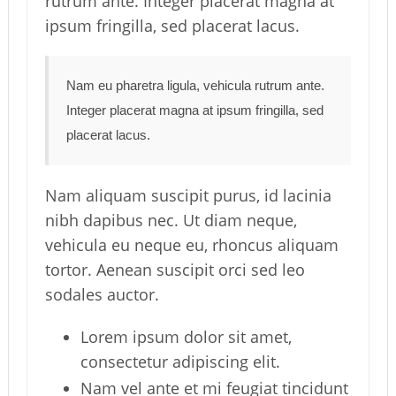
rutrum ante. Integer placerat magna at
ipsum fringilla, sed placerat lacus.
Nam eu pharetra ligula, vehicula rutrum ante.
Integer placerat magna at ipsum fringilla, sed
placerat lacus.
Nam aliquam suscipit purus, id lacinia
nibh dapibus nec. Ut diam neque,
vehicula eu neque eu, rhoncus aliquam
tortor. Aenean suscipit orci sed leo
sodales auctor.
Lorem ipsum dolor sit amet,
consectetur adipiscing elit.
Nam vel ante et mi feugiat tincidunt