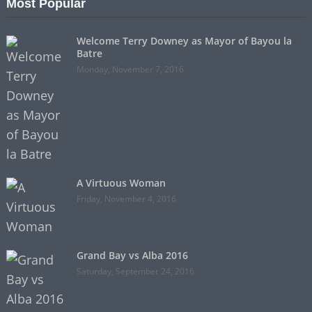
Most Popular
Welcome Terry Downey as Mayor of Bayou la
Batre
Monday, November 7, 2016
A Virtuous Woman
Friday, November 4, 2016
Grand Bay vs Alba 2016
Saturday, September 24, 2016