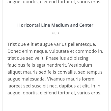
augue lobortis, eleifend tortor et, varius eros.
Horizontal Line Medium and Center
Tristique elit et augue varius pellentesque.
Donec enim neque, vulputate et commodo in,
tristique sed velit. Phasellus adipiscing
faucibus felis eget hendrerit. Vestibulum
aliquet mauris sed felis convallis, sed tempus
augue malesuada. Vivamus mauris lorem,
laoreet sed suscipit nec, dapibus at elit. In in
augue lobortis, eleifend tortor et, varius eros.