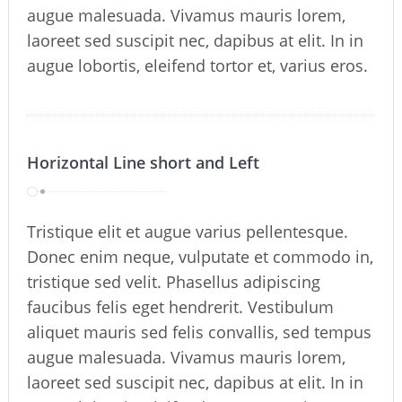
augue malesuada. Vivamus mauris lorem,
laoreet sed suscipit nec, dapibus at elit. In in
augue lobortis, eleifend tortor et, varius eros.
Horizontal Line short and Left
Tristique elit et augue varius pellentesque.
Donec enim neque, vulputate et commodo in,
tristique sed velit. Phasellus adipiscing
faucibus felis eget hendrerit. Vestibulum
aliquet mauris sed felis convallis, sed tempus
augue malesuada. Vivamus mauris lorem,
laoreet sed suscipit nec, dapibus at elit. In in