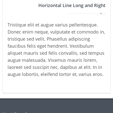
Horizontal Line Long and Right
Tristique elit et augue varius pellentesque.
Donec enim neque, vulputate et commodo in,
tristique sed velit. Phasellus adipiscing
faucibus felis eget hendrerit. Vestibulum
aliquet mauris sed felis convallis, sed tempus
augue malesuada. Vivamus mauris lorem,
laoreet sed suscipit nec, dapibus at elit. In in
augue lobortis, eleifend tortor et, varius eros.