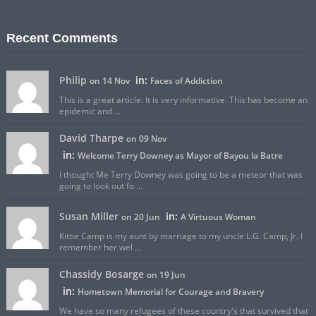
Recent Comments
Philip
in:
on 14 Nov
Faces of Addiction
This is a great article. It is very informative. This has become an
epidemic and ...
David Tharpe
on 09 Nov
in:
Welcome Terry Downey as Mayor of Bayou la Batre
I thought Me Terry Downey was going to be a meteor that was
going to look out fo ...
Susan Miller
in:
on 20 Jun
A Virtuous Woman
Kittie Camp is my aunt by marriage to my uncle L.G. Camp, Jr. I
remember her wel ...
Chassidy Bosarge
on 19 Jun
in:
Hometown Memorial for Courage and Bravery
We have so many refugees of these country's that survived that