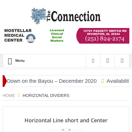
Menu
Down on the Bayou – December 2020
Availability
HOME
HORIZONTAL DIVIDERS
Horizontal Line short and Center