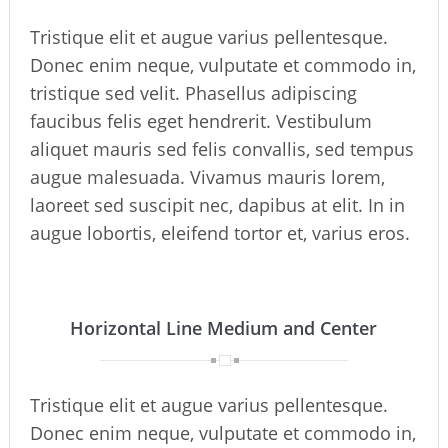
Tristique elit et augue varius pellentesque.
Donec enim neque, vulputate et commodo in,
tristique sed velit. Phasellus adipiscing
faucibus felis eget hendrerit. Vestibulum
aliquet mauris sed felis convallis, sed tempus
augue malesuada. Vivamus mauris lorem,
laoreet sed suscipit nec, dapibus at elit. In in
augue lobortis, eleifend tortor et, varius eros.
Horizontal Line Medium and Center
Tristique elit et augue varius pellentesque.
Donec enim neque, vulputate et commodo in,