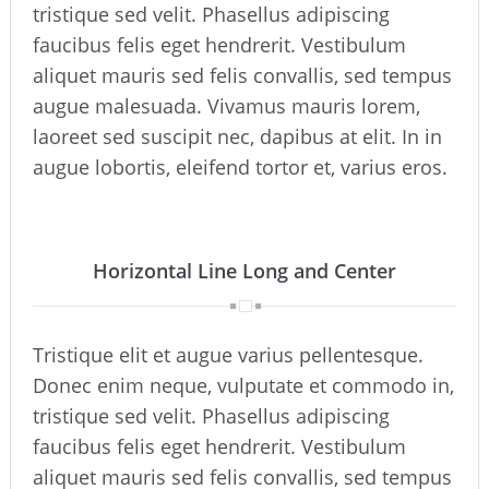
tristique sed velit. Phasellus adipiscing
faucibus felis eget hendrerit. Vestibulum
aliquet mauris sed felis convallis, sed tempus
augue malesuada. Vivamus mauris lorem,
laoreet sed suscipit nec, dapibus at elit. In in
augue lobortis, eleifend tortor et, varius eros.
Horizontal Line Long and Center
Tristique elit et augue varius pellentesque.
Donec enim neque, vulputate et commodo in,
tristique sed velit. Phasellus adipiscing
faucibus felis eget hendrerit. Vestibulum
aliquet mauris sed felis convallis, sed tempus