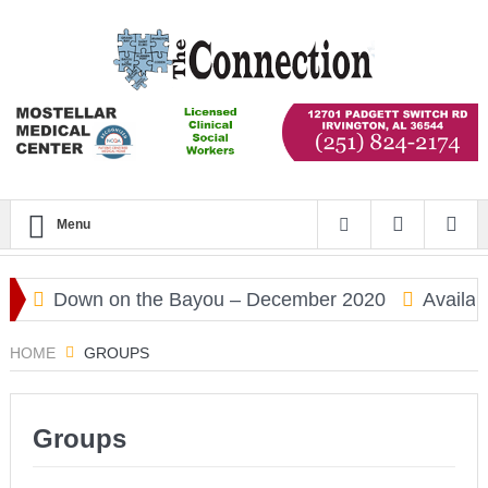
Menu
d
Down on the Bayou – December 2020
Availabi
HOME
GROUPS
Groups