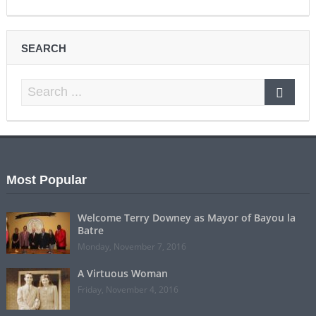
SEARCH
Most Popular
Welcome Terry Downey as Mayor of Bayou la
Batre
Monday, November 7, 2016
A Virtuous Woman
Friday, November 4, 2016