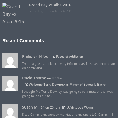
Grand Bay vs Alba 2016
Saturday, September 24, 2016
Recent Comments
Philip
in:
on 14 Nov
Faces of Addiction
This is a great article. It is very informative. This has become an
epidemic and ...
David Tharpe
on 09 Nov
in:
Welcome Terry Downey as Mayor of Bayou la Batre
I thought Me Terry Downey was going to be a meteor that was
going to look out fo ...
Susan Miller
in:
on 20 Jun
A Virtuous Woman
Kittie Camp is my aunt by marriage to my uncle L.G. Camp, Jr. I