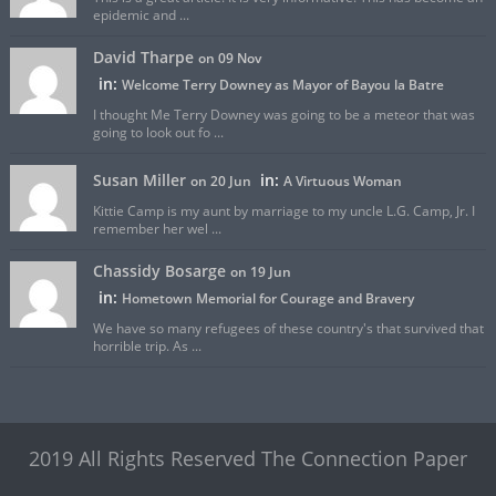
epidemic and ...
David Tharpe
on 09 Nov
in:
Welcome Terry Downey as Mayor of Bayou la Batre
I thought Me Terry Downey was going to be a meteor that was
going to look out fo ...
Susan Miller
in:
on 20 Jun
A Virtuous Woman
Kittie Camp is my aunt by marriage to my uncle L.G. Camp, Jr. I
remember her wel ...
Chassidy Bosarge
on 19 Jun
in:
Hometown Memorial for Courage and Bravery
We have so many refugees of these country's that survived that
horrible trip. As ...
2019 All Rights Reserved The Connection Paper