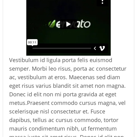
Vestibulum id ligula porta felis euismod
semper. Morbi leo risus, porta ac consectetur
ac, vestibulum at eros. Maecenas sed diam
eget risus varius blandit sit amet non magna.
Donec id elit non mi porta gravida at eget
metus.Praesent commodo cursus magna, vel
scelerisque nisl consectetur et. Fusce
dapibus, tellus ac cursus commodo, tortor
mauris condimentum nibh, ut fermentum
massa justo sit amet risus. Donec id elit non