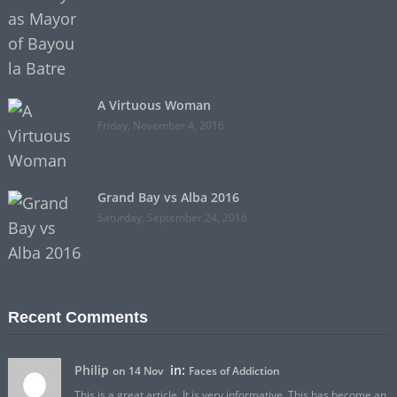
A Virtuous Woman
Friday, November 4, 2016
Grand Bay vs Alba 2016
Saturday, September 24, 2016
Recent Comments
Philip
in:
on 14 Nov
Faces of Addiction
This is a great article. It is very informative. This has become an