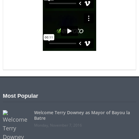
Most Popular
Welcome Terry Downey as Mayor of Bayou la
Batre
Monday, November 7, 2016