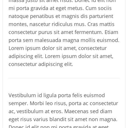
mi porta gravida at eget metus. Cum sociis
natoque penatibus et magnis dis parturient
montes, nascetur ridiculus mus. Cras mattis
consectetur purus sit amet fermentum. Etiam
porta sem malesuada magna mollis euismod.
Lorem ipsum dolor sit amet, consectetur
adipiscing elit. Lorem ipsum dolor sit amet,
consectetur adipiscing elit.
Vestibulum id ligula porta felis euismod
semper. Morbi leo risus, porta ac consectetur
ac, vestibulum at eros. Maecenas sed diam
eget risus varius blandit sit amet non magna.
Donec id elit non mi porta gravida at eget