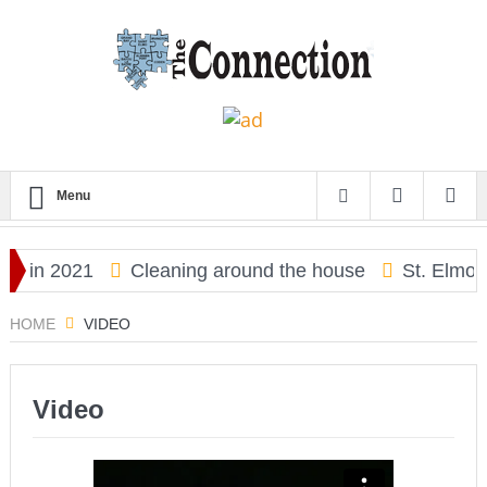
Menu
y in 2021
Cleaning around the house
St. Elmo Hi
HOME
VIDEO
Video