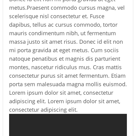
metus.Praesent commodo cursus magna, vel
scelerisque nisl consectetur et. Fusce
dapibus, tellus ac cursus commodo, tortor
mauris condimentum nibh, ut fermentum
massa justo sit amet risus. Donec id elit non
mi porta gravida at eget metus. Cum sociis
natoque penatibus et magnis dis parturient
montes, nascetur ridiculus mus. Cras mattis
consectetur purus sit amet fermentum. Etiam
porta sem malesuada magna mollis euismod.
Lorem ipsum dolor sit amet, consectetur
adipiscing elit. Lorem ipsum dolor sit amet,
consectetur adipiscing elit.